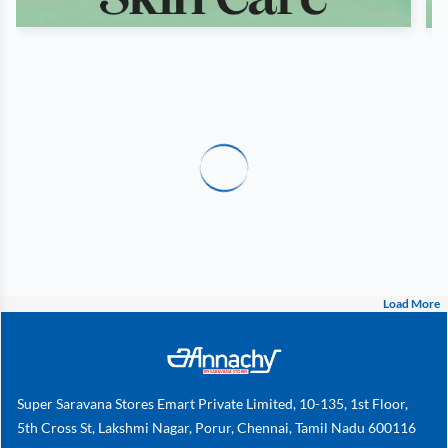
Load More
Super Saravana Stores Emart Private Limited, 10-135, 1st Floor,
5th Cross St, Lakshmi Nagar, Porur, Chennai, Tamil Nadu 600116