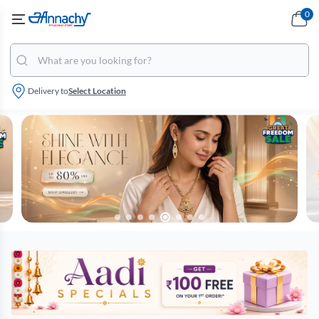
0
Delivery to
Select Location