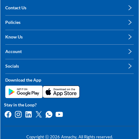
Contact Us
care@annachy.com
Policies
+91 78249 78249
Privacy Policy
Know Us
Shipping, Return & Refunds
About Us
Terms & Conditions
Account
Sitemap
My Profile
Blog
Socials
My Orders
Contact Us
Facebook
Wishlists
Download the App
Instagram
My Addresses
Linkedin
Twitter
Stay in the Loop?
Whatsapp
Youtube
Copyright ⓒ
2026
Annachy,
All Rights reserved.