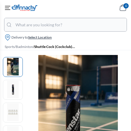
0
Delivery to
Select Location
Sports
/
Badminton
/
Shuttle Cock (Cockclub) - Pack Of 10