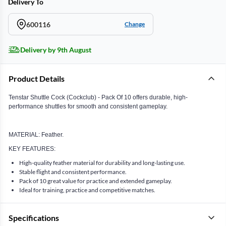
Delivery To
600116
Change
Delivery by 9th August
Product Details
Tenstar Shuttle Cock (Cockclub) - Pack Of 10 offers durable, high-
performance shuttles for smooth and consistent gameplay.
MATERIAL: Feather.
KEY FEATURES:
High-quality feather material for durability and long-lasting use.
Stable flight and consistent performance.
Pack of 10 great value for practice and extended gameplay.
Ideal for training, practice and competitive matches.
Specifications