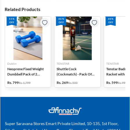
Related Products
55%
46%
40%
OFF
OFF
OFF
Dublin
TENSTAR
TENSTAR
Neoprene Fixed Weight
Shuttle Cock
Tenstar Badmi
Dumbbell Pack of 2
(Cockmatch) - Pack Of
Racket with Ful
(Blue, 3 kg Each)
10
(Multicolor)
Rs. 799
Rs. 269
Rs. 599
Rs. 1,799
Rs. 500
Rs. 999
Super Saravana Stores Emart Private Limited, 10-135, 1st Floor,