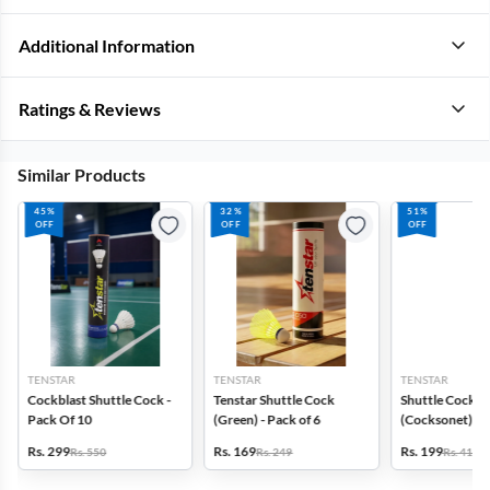
Additional Information
Ratings & Reviews
Similar Products
45%
32%
51%
OFF
OFF
OFF
TENSTAR
TENSTAR
TENSTAR
Cockblast Shuttle Cock -
Tenstar Shuttle Cock
Shuttle Cock
Pack Of 10
(Green) - Pack of 6
(Cocksonet) - 
Rs. 299
Rs. 169
Rs. 199
Rs. 550
Rs. 249
Rs. 410