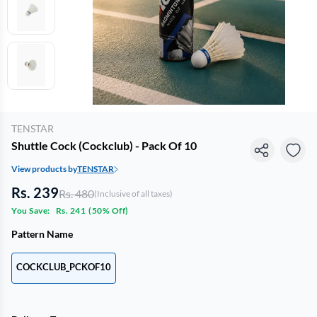
TENSTAR
Shuttle Cock (Cockclub) - Pack Of 10
View products by
TENSTAR
Rs. 239
Rs. 480
(Inclusive of all taxes)
You Save:
Rs. 241
(
50% Off
)
Pattern Name
COCKCLUB_PCKOF10