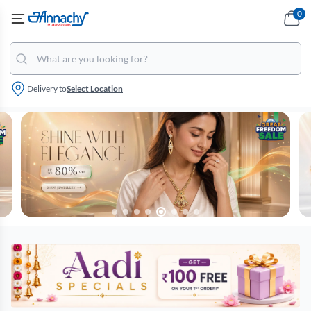
0
Delivery to
Select Location