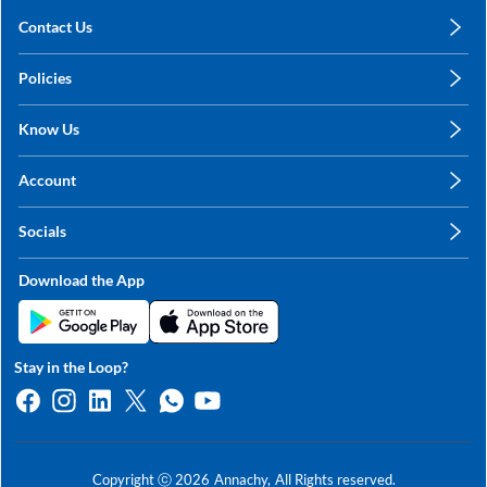
Contact Us
care@annachy.com
Policies
+91 78249 78249
Privacy Policy
Know Us
Shipping, Return & Refunds
About Us
Terms & Conditions
Account
Sitemap
My Profile
Blog
Socials
My Orders
Contact Us
Facebook
Wishlists
Download the App
Instagram
My Addresses
Linkedin
Twitter
Stay in the Loop?
Whatsapp
Youtube
Copyright ⓒ
2026
Annachy,
All Rights reserved.