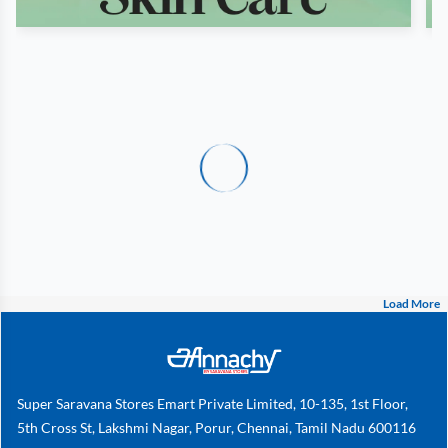
Load More
Super Saravana Stores Emart Private Limited, 10-135, 1st Floor,
5th Cross St, Lakshmi Nagar, Porur, Chennai, Tamil Nadu 600116