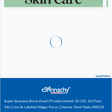
Load More
Super Saravana Stores Emart Private Limited, 10-135, 1st Floor,
5th Cross St, Lakshmi Nagar, Porur, Chennai, Tamil Nadu 600116