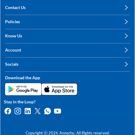
Contact Us
care@annachy.com
Policies
+91 78249 78249
Privacy Policy
Know Us
Shipping, Return & Refunds
About Us
Terms & Conditions
Account
Sitemap
My Profile
Blog
Socials
My Orders
Contact Us
Facebook
Wishlists
Download the App
Instagram
My Addresses
Linkedin
Twitter
Stay in the Loop?
Whatsapp
Youtube
Copyright ⓒ
2026
Annachy,
All Rights reserved.