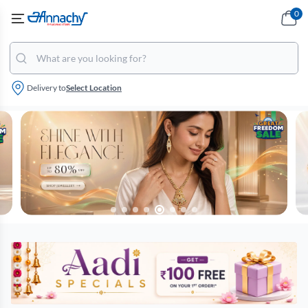
0
Delivery to
Select Location