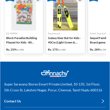
KV IMPEX
Paramount
Ankit Toys & Game
Block Paradise Building
Galaxy Sixer Bat for Kids -
Sequel Family S
Playset for Kids - 80
90Cm (Light Green &
Board game
Blocks
Orange)
Rs. 259
Rs. 175
Rs. 289
Rs. 499
Rs. 499
Rs. 999
Super Saravana Stores Emart Private Limited, 10-135, 1st Floor,
5th Cross St, Lakshmi Nagar, Porur, Chennai, Tamil Nadu 600116
Contact Us
care@annachy.com