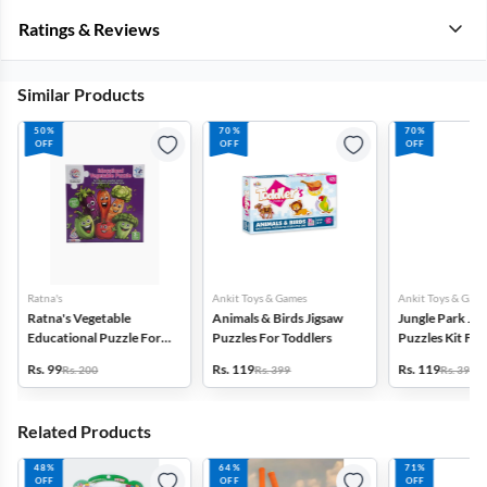
Ratings & Reviews
Similar Products
50%
70%
70%
OFF
OFF
OFF
Ratna's
Ankit Toys & Games
Ankit Toys & Game
Ratna's Vegetable
Animals & Birds Jigsaw
Jungle Park Jig
Educational Puzzle For
Puzzles For Toddlers
Puzzles Kit For
Kids
Rs. 99
Rs. 119
Rs. 119
Rs. 200
Rs. 399
Rs. 399
Related Products
48%
64%
71%
OFF
OFF
OFF