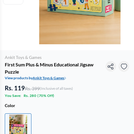
Ankit Toys & Games
First Sum Plus & Minus Educational Jigsaw
Puzzle
View products by
Ankit Toys & Games
Rs. 119
Rs. 399
(Inclusive of all taxes)
You Save:
Rs. 280
(
70% Off
)
Color