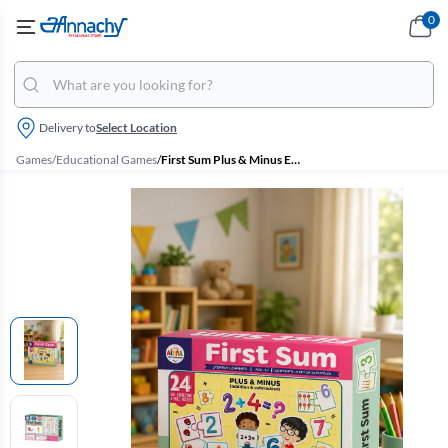
0
Delivery to
Select Location
Games
/
Educational Games
/
First Sum Plus & Minus Educational Jigsaw Puzzle