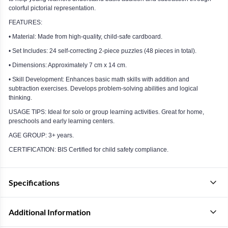
colorful pictorial representation.
FEATURES:
• Material: Made from high-quality, child-safe cardboard.
• Set Includes: 24 self-correcting 2-piece puzzles (48 pieces in total).
• Dimensions: Approximately 7 cm x 14 cm.
• Skill Development: Enhances basic math skills with addition and
subtraction exercises. Develops problem-solving abilities and logical
thinking.
USAGE TIPS: Ideal for solo or group learning activities. Great for home,
preschools and early learning centers.
AGE GROUP: 3+ years.
CERTIFICATION: BIS Certified for child safety compliance.
Specifications
Additional Information