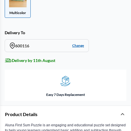
Multicolor
Delivery To
600116
Change
Delivery by 11th August
Easy 7 Days Replacement
Product Details
Aluna First Sum Puzzle is an engaging and educational puzzle set designed
to help young learners understand basic addition and subtraction through