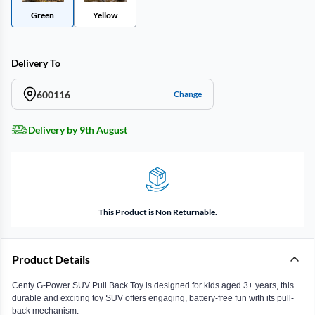
Green
Yellow
Delivery To
600116
Change
Delivery by 9th August
This Product is Non Returnable.
Product Details
Centy G-Power SUV Pull Back Toy is designed for kids aged 3+ years, this
durable and exciting toy SUV offers engaging, battery-free fun with its pull-
back mechanism.