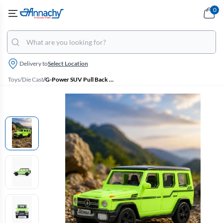
0
Delivery to
Select Location
Toys
/
Die Cast
/
G-Power SUV Pull Back Toy (Green)