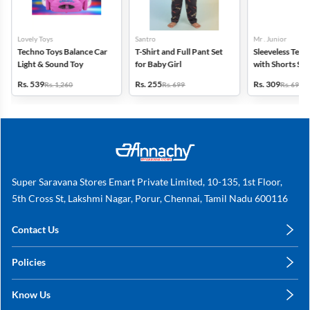
Lovely Toys
Santro
Mr . Junior
Techno Toys Balance Car
T-Shirt and Full Pant Set
Sleeveless Tence
Light & Sound Toy
for Baby Girl
with Shorts Set
Boys - Green
Rs. 539
Rs. 255
Rs. 309
Rs. 1,260
Rs. 699
Rs. 699
Super Saravana Stores Emart Private Limited, 10-135, 1st Floor,
5th Cross St, Lakshmi Nagar, Porur, Chennai, Tamil Nadu 600116
Contact Us
care@annachy.com
Policies
+91 78249 78249
Privacy Policy
Know Us
Shipping, Return & Refunds