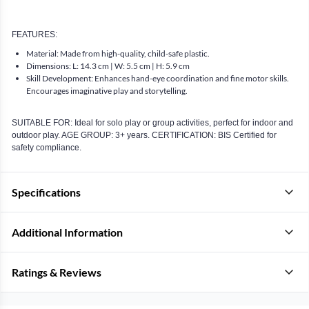
FEATURES:
Material: Made from high-quality, child-safe plastic.
Dimensions: L: 14.3 cm | W: 5.5 cm | H: 5.9 cm
Skill Development: Enhances hand-eye coordination and fine motor skills.
Encourages imaginative play and storytelling.
SUITABLE FOR: Ideal for solo play or group activities, perfect for indoor and
outdoor play. AGE GROUP: 3+ years. CERTIFICATION: BIS Certified for
safety compliance.
Specifications
Additional Information
Ratings & Reviews