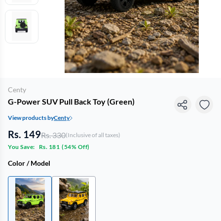
Centy
G-Power SUV Pull Back Toy (Green)
View products by
Centy
Rs. 149
Rs. 330
(Inclusive of all taxes)
You Save:
Rs. 181
(
54% Off
)
Color / Model