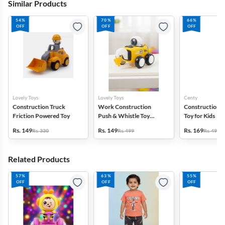
Similar Products
54%
70%
66%
OFF
OFF
OFF
Lovely Toys
Lovely Toys
Centy
Construction Truck
Work Construction
Construction E
Friction Powered Toy
Push & Whistle Toy
Toy for Kids
Vehicle
Rs. 149
Rs. 149
Rs. 169
Rs. 330
Rs. 499
Rs. 499
Related Products
57%
63%
55%
OFF
OFF
OFF