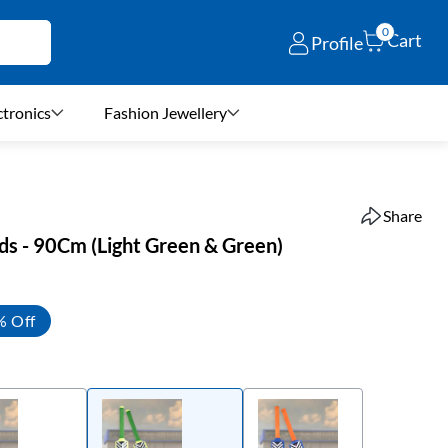
0
Cart
Profile
ctronics
Fashion Jewellery
Share
ids - 90Cm (Light Green & Green)
% Off