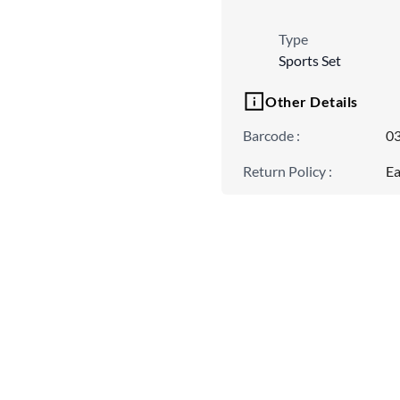
Type
Sports Set
Other Details
Barcode
:
0
Return Policy
:
Ea