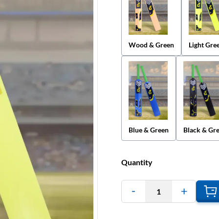
Wood & Green
Light Gre
Blue & Green
Black & Gr
Quantity
1