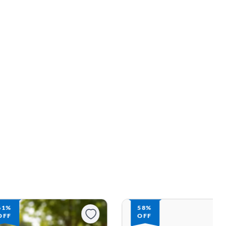
61%
58%
OFF
OFF