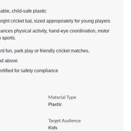
able, child-safe plastic
eight cricket bat, sized appropriately for young players
ances physical activity, hand-eye coordination, motor
n sports.
 fun, park play or friendly cricket matches.
nd above
ified for safety compliance
Material Type
Plastic
Target Audience
Kids