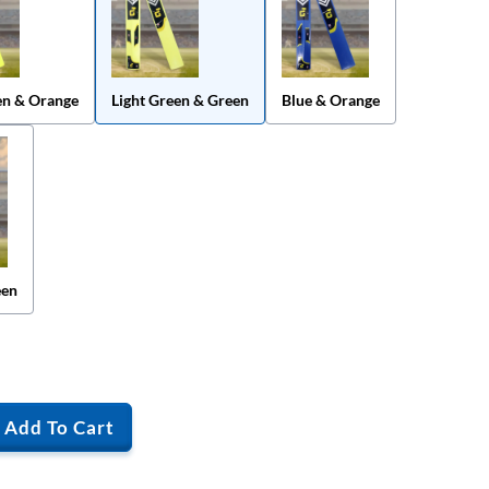
en & Orange
Light Green & Green
Blue & Orange
een
Add To Cart