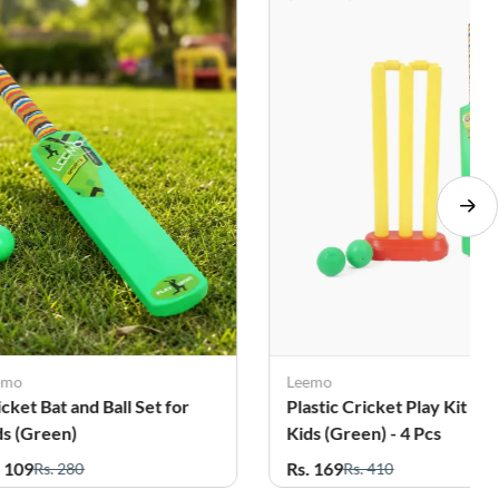
emo
Leemo
icket Bat and Ball Set for
Plastic Cricket Play Kit For
ds (Green)
Kids (Green) - 4 Pcs
. 109
Rs. 169
Rs. 280
Rs. 410