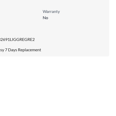
Warranty
No
32691LIGGREGRE2
sy 7 Days Replacement