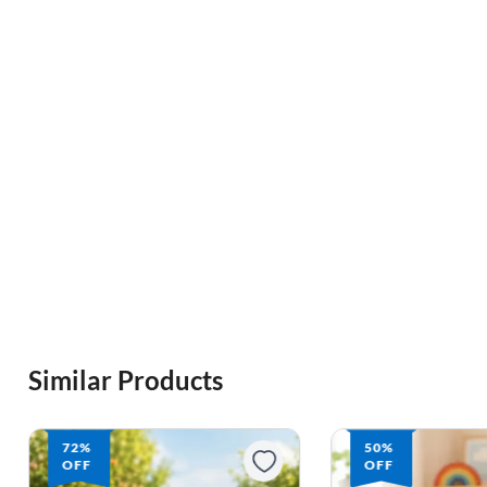
Similar Products
72%
50%
OFF
OFF