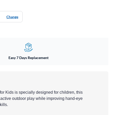
Change
Easy 7 Days Replacement
or Kids is specially designed for children, this
 active outdoor play while improving hand-eye
ills.