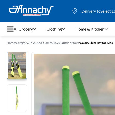
Delivery to
Select L
All
Grocery
Clothing
Home & Kitchen
Home
/
Category
/
Toys-And-Games
/
Toys
/
Outdoor toys
/
Galaxy Sixer Bat for Kids
Grocery
Clothing
Home & Kitchen
Bags & Luggages
Stationery
Footwear