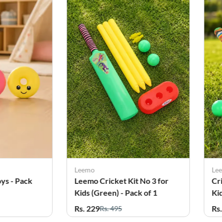
Leemo
Le
ys - Pack
Leemo Cricket Kit No 3 for
Cr
Kids (Green) - Pack of 1
Ki
Rs. 229
Rs
Rs. 495