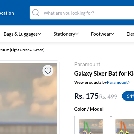
ocation
Bags & Luggages
Stationery
Footwear
Ele
 - 90Cm (Light Green & Green)
Paramount
Galaxy Sixer Bat for K
View products by
Paramount
Rs. 175
Rs. 499
64
Color / Model