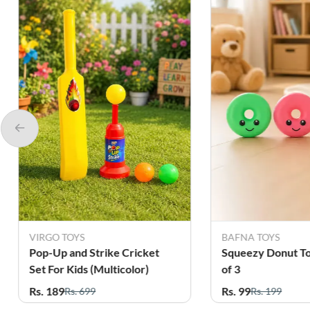
VIRGO TOYS
BAFNA TOYS
Pop-Up and Strike Cricket
Squeezy Donut To
Set For Kids (Multicolor)
of 3
Rs. 189
Rs. 99
Rs. 699
Rs. 199