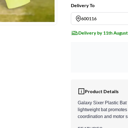
Delivery To
600116
Delivery by 11th August
Product Details
Galaxy Sixer Plastic Bat f
lightweight bat promotes
coordination and motor sk