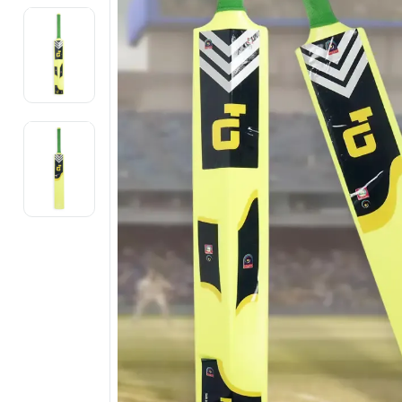
Electronics
Fashion Jewellery
Beauty & Personal Care
Offers
Toys & Games
Sports & Fitness
Baby Care
Pet Supplies
Living Room