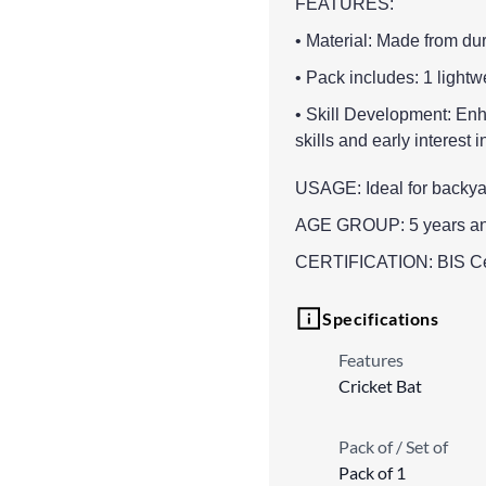
FEATURES:
• Material: Made from dur
• Pack includes: 1 lightw
• Skill Development: Enh
skills and early interest i
USAGE: Ideal for backyard
AGE GROUP: 5 years a
CERTIFICATION: BIS Cert
Specifications
Features
Cricket Bat
Pack of / Set of
Pack of 1