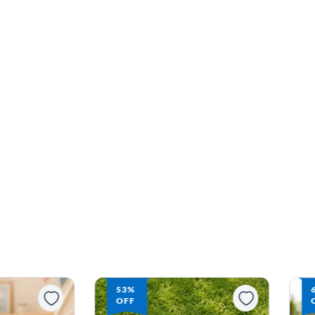
53%
OFF