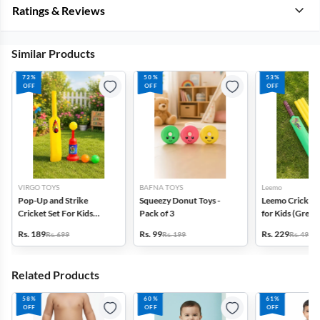
Ratings & Reviews
Similar Products
72%
50%
53%
OFF
OFF
OFF
VIRGO TOYS
BAFNA TOYS
Leemo
Pop-Up and Strike
Squeezy Donut Toys -
Leemo Cricket 
Cricket Set For Kids
Pack of 3
for Kids (Green)
(Multicolor)
1
Rs. 189
Rs. 99
Rs. 229
Rs. 699
Rs. 199
Rs. 495
Related Products
58%
60%
61%
OFF
OFF
OFF