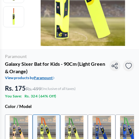
Paramount
Galaxy Sixer Bat for Kids - 90Cm (Light Green
& Orange)
View products by
Paramount
Rs. 175
Rs. 499
(Inclusive of all taxes)
You Save:
Rs. 324
(
64% Off
)
Color / Model