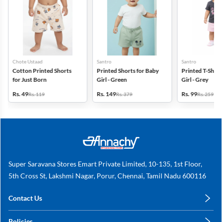
Chote Ustaad
Santro
Santro
Cotton Printed Shorts
Printed Shorts for Baby
Printed T-Shirt
for Just Born
Girl - Green
Girl - Grey
Rs. 49
Rs. 149
Rs. 99
Rs. 119
Rs. 379
Rs. 259
Super Saravana Stores Emart Private Limited, 10-135, 1st Floor,
5th Cross St, Lakshmi Nagar, Porur, Chennai, Tamil Nadu 600116
Contact Us
care@annachy.com
Policies