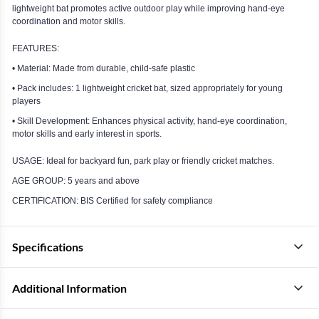
lightweight bat promotes active outdoor play while improving hand-eye
coordination and motor skills.
FEATURES:
• Material: Made from durable, child-safe plastic
• Pack includes: 1 lightweight cricket bat, sized appropriately for young
players
• Skill Development: Enhances physical activity, hand-eye coordination,
motor skills and early interest in sports.
USAGE: Ideal for backyard fun, park play or friendly cricket matches.
AGE GROUP: 5 years and above
CERTIFICATION: BIS Certified for safety compliance
Specifications
Additional Information