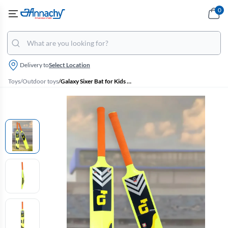
0
Delivery to
Select Location
Toys
/
Outdoor toys
/
Galaxy Sixer Bat for Kids - 90Cm (Light Green & Orange)