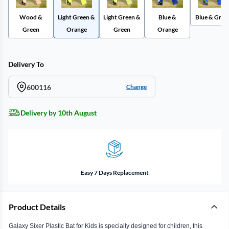
Wood &
Light Green &
Light Green &
Blue &
Blue & Gree
Green
Orange
Green
Orange
Delivery To
600116
Change
Delivery by 10th August
Easy 7 Days Replacement
Product Details
Galaxy Sixer Plastic Bat for Kids is specially designed for children, this