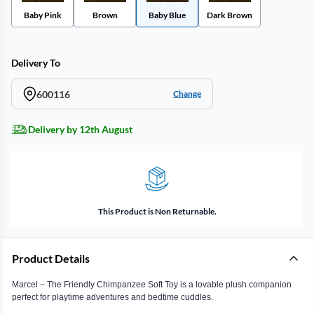
Baby Pink
Brown
Baby Blue
Dark Brown
Delivery To
600116
Change
Delivery by 12th August
This Product is Non Returnable.
Product Details
Marcel – The Friendly Chimpanzee Soft Toy is a lovable plush companion
perfect for playtime adventures and bedtime cuddles.