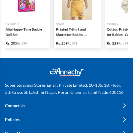
Selvas
Montaly
Fun Club
Printed T-Shirt and
Cotton Printed Rompers
Red Teddy Bear
Shorts for Babies -
for Babies - Cream
Heart Plush Toy
Orange
Rs. 259
Rs. 229
Rs. 209
Rs. 579
Rs. 459
Rs. 499
Super Saravana Stores Emart Private Limited, 10-135, 1st Floor,
5th Cross St, Lakshmi Nagar, Porur, Chennai, Tamil Nadu 600116
Contact Us
care@annachy.com
Policies
+91 78249 78249
Privacy Policy