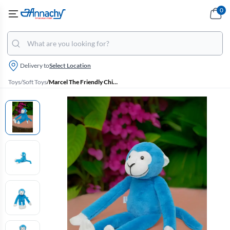
0
Delivery to
Select Location
Toys
/
Soft Toys
/
Marcel The Friendly Chimapanzee Soft Toy