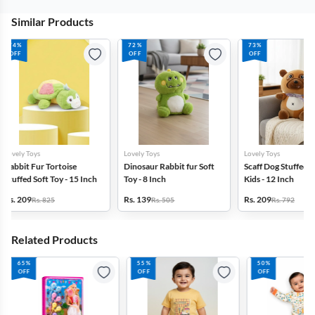
Similar Products
72%
73%
70%
OFF
OFF
OFF
Lovely Toys
Lovely Toys
LAZY BABY
Dinosaur Rabbit fur Soft
Scaff Dog Stuffed Toy For
Super Soft Fabr
Toy - 8 Inch
Kids - 12 Inch
Snow Cat Soft 
Rs. 139
Rs. 209
Rs. 239
Rs. 505
Rs. 792
Rs. 799
Related Products
55%
50%
58%
OFF
OFF
OFF