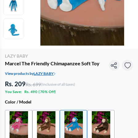
LAZY BABY
Marcel The Friendly Chimapanzee Soft Toy
View products by
LAZY BABY
Rs. 209
Rs. 699
(Inclusive of all taxes)
You Save:
Rs. 490
(
70% Off
)
Color / Model