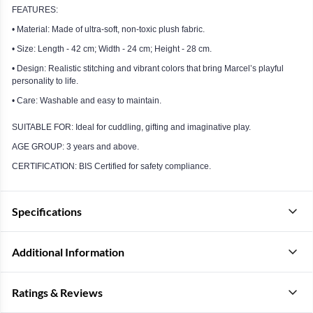
FEATURES:
• Material: Made of ultra-soft, non-toxic plush fabric.
• Size: Length - 42 cm; Width - 24 cm; Height - 28 cm.
• Design: Realistic stitching and vibrant colors that bring Marcel’s playful
personality to life.
• Care: Washable and easy to maintain.
SUITABLE FOR: Ideal for cuddling, gifting and imaginative play.
AGE GROUP: 3 years and above.
CERTIFICATION: BIS Certified for safety compliance.
Specifications
Additional Information
Ratings & Reviews