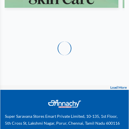
Load More
Super Saravana Stores Emart Private Limited, 10-135, 1st Floor,
5th Cross St, Lakshmi Nagar, Porur, Chennai, Tamil Nadu 600116