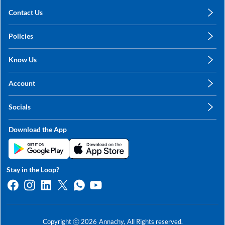
Contact Us
care@annachy.com
Policies
+91 78249 78249
Privacy Policy
Know Us
Shipping, Return & Refunds
About Us
Terms & Conditions
Account
Sitemap
My Profile
Blog
Socials
My Orders
Contact Us
Facebook
Wishlists
Download the App
Instagram
My Addresses
Linkedin
Twitter
Stay in the Loop?
Whatsapp
Youtube
Copyright ⓒ
2026
Annachy,
All Rights reserved.