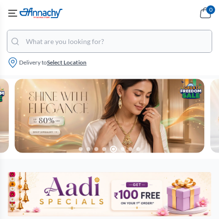
0
Delivery to
Select Location