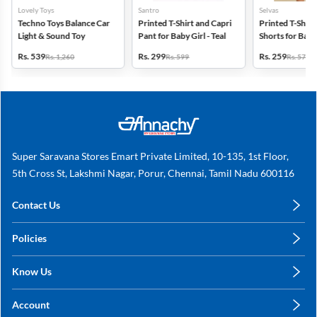
Lovely Toys
Santro
Selvas
Techno Toys Balance Car
Printed T-Shirt and Capri
Printed T-Shirt
Light & Sound Toy
Pant for Baby Girl - Teal
Shorts for Babie
Orange
Rs. 539
Rs. 299
Rs. 259
Rs. 1,260
Rs. 599
Rs. 579
Super Saravana Stores Emart Private Limited, 10-135, 1st Floor,
5th Cross St, Lakshmi Nagar, Porur, Chennai, Tamil Nadu 600116
Contact Us
care@annachy.com
Policies
+91 78249 78249
Privacy Policy
Know Us
Shipping, Return & Refunds
About Us
Terms & Conditions
Account
Sitemap