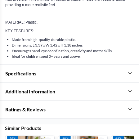
providing a more realistic feel.
MATERIAL: Plastic.
KEY FEATURES:
Made from high-quality, durable plastic.
Dimensions: L 3.39 x W 1.42 x H 1.18 inches.
Encourages hand-eye coordination, creativity and motor skills.
Ideal for children aged 3+ years and above.
Specifications
Additional Information
Ratings & Reviews
Similar Products
50%
80%
69%