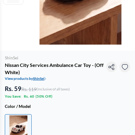
ShinSei
Nissan City Services Ambulance Car Toy - (Off
White)
View products by
ShinSei
Rs. 59
Rs. 119
(Inclusive of all taxes)
You Save:
Rs. 60
(
50% Off
)
Color / Model