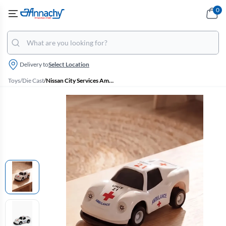
0
Delivery to
Select Location
Toys
/
Die Cast
/
Nissan City Services Ambulance Car Toy - (Off White)