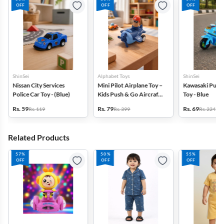
OFF
OFF
OFF
ShinSei
Alphabet Toys
ShinSei
Nissan City Services
Mini Pilot Airplane Toy –
Kawasaki Pull-
Police Car Toy - (Blue)
Kids Push & Go Aircraft -
Toy - Blue
(Dark Blue)
Rs. 59
Rs. 79
Rs. 69
Rs. 119
Rs. 399
Rs. 224
Related Products
57%
50%
55%
OFF
OFF
OFF