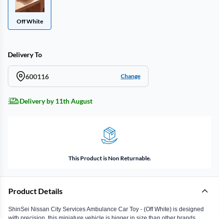
Off White
Delivery To
600116
Change
Delivery by 11th August
This Product is Non Returnable.
Product Details
ShinSei Nissan City Services Ambulance Car Toy - (Off White) is designed
with precision, this miniature vehicle is bigger in size than other brands,