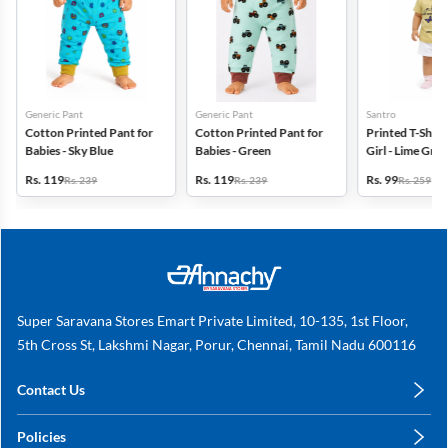
Generic Pant
Generic Pant
Santro
Cotton Printed Pant for
Cotton Printed Pant for
Printed T-Shirt
Babies - Sky Blue
Babies - Green
Girl - Lime Gre
Rs. 119
Rs. 119
Rs. 99
Rs. 239
Rs. 239
Rs. 259
Super Saravana Stores Emart Private Limited, 10-135, 1st Floor,
5th Cross St, Lakshmi Nagar, Porur, Chennai, Tamil Nadu 600116
Contact Us
care@annachy.com
Policies
+91 78249 78249