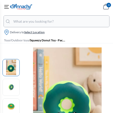
0
Delivery to
Select Location
Toys
/
Outdoor toys
/
Squeezy Donut Toy - Pack Of 1