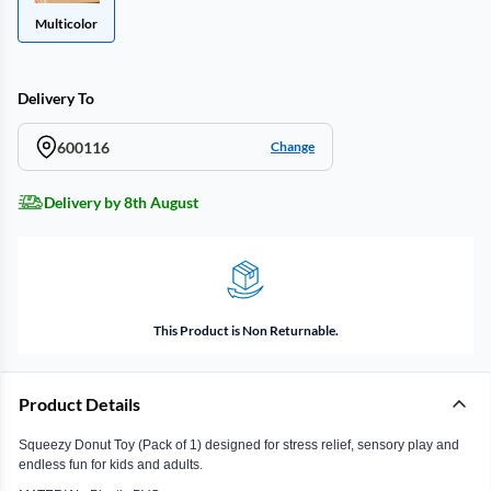
Multicolor
Delivery To
600116
Change
Delivery by 8th August
This Product is Non Returnable.
Product Details
Squeezy Donut Toy (Pack of 1) designed for stress relief, sensory play and
endless fun for kids and adults.