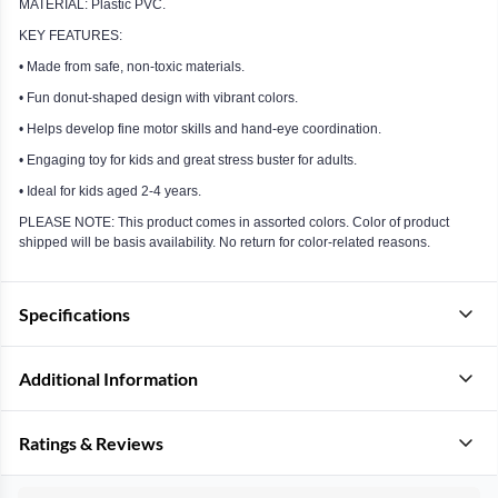
MATERIAL: Plastic PVC.
KEY FEATURES:
• Made from safe, non-toxic materials.
• Fun donut-shaped design with vibrant colors.
• Helps develop fine motor skills and hand-eye coordination.
• Engaging toy for kids and great stress buster for adults.
• Ideal for kids aged 2-4 years.
PLEASE NOTE: This product comes in assorted colors. Color of product
shipped will be basis availability. No return for color-related reasons.
Specifications
Additional Information
Ratings & Reviews