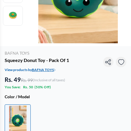
BAFNA TOYS
Squeezy Donut Toy - Pack Of 1
View products by
BAFNA TOYS
Rs. 49
Rs. 99
(Inclusive of all taxes)
You Save:
Rs. 50
(
50% Off
)
Color / Model