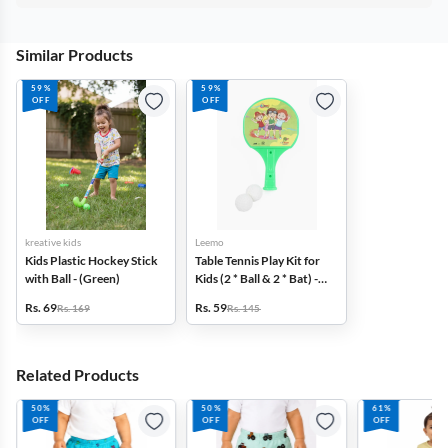
Similar Products
59%
59%
OFF
OFF
kreative kids
Leemo
Kids Plastic Hockey Stick
Table Tennis Play Kit for
with Ball - (Green)
Kids (2 * Ball & 2 * Bat) -
Green
Rs. 69
Rs. 59
Rs. 169
Rs. 145
Related Products
50%
50%
61%
OFF
OFF
OFF