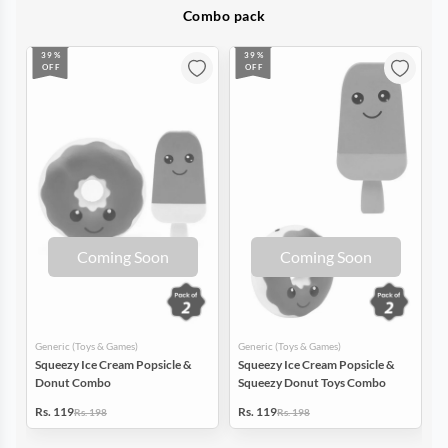
Combo pack
39%
39%
OFF
OFF
Coming Soon
Coming Soon
Generic (Toys & Games)
Generic (Toys & Games)
Squeezy Ice Cream Popsicle &
Squeezy Ice Cream Popsicle &
Donut Combo
Squeezy Donut Toys Combo
Rs. 119
Rs. 119
Rs. 198
Rs. 198