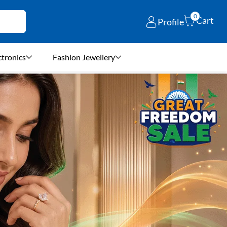
0
Cart
Profile
ctronics
Fashion Jewellery