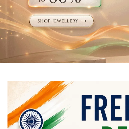
Electronics
Fashion Jewellery
Beauty & Personal Care
Offers
Toys & Games
Sports & Fitness
Baby Care
Pet Supplies
Living Room