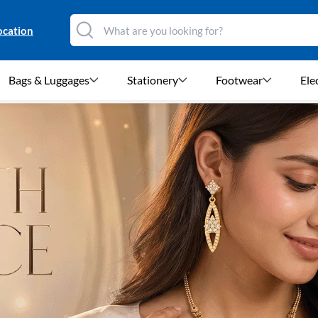
ocation
Bags & Luggages
Stationery
Footwear
Ele