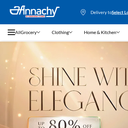
Delivery to
Select L
All
Grocery
Clothing
Home & Kitchen
Grocery
Clothing
Home & Kitchen
Bags & Luggages
Stationery
Footwear