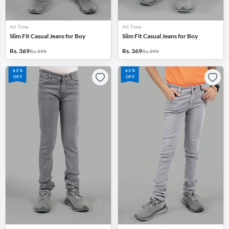
All Time
All Time
Slim Fit Casual Jeans for Boy
Slim Fit Casual Jeans for Boy
Rs. 369
Rs. 369
Rs. 999
Rs. 999
63%
63%
OFF
OFF