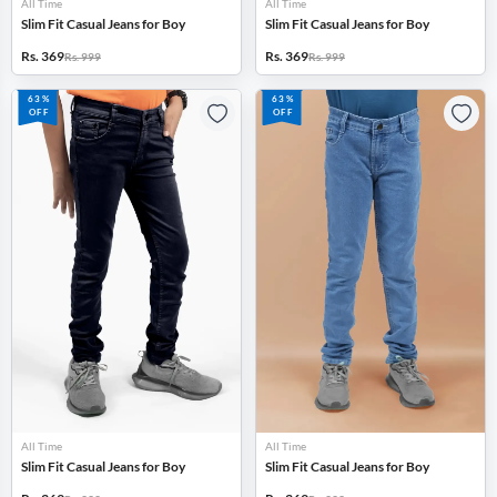
All Time
All Time
Slim Fit Casual Jeans for Boy
Slim Fit Casual Jeans for Boy
Rs. 369
Rs. 369
Rs. 999
Rs. 999
63%
63%
OFF
OFF
All Time
All Time
Slim Fit Casual Jeans for Boy
Slim Fit Casual Jeans for Boy