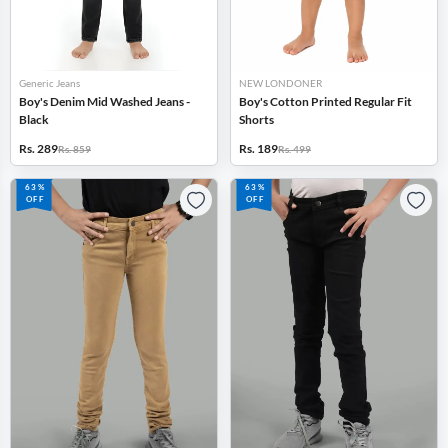
Generic Jeans
NEW LONDONER
Boy's Denim Mid Washed Jeans -
Boy's Cotton Printed Regular Fit
Black
Shorts
Rs. 289
Rs. 189
Rs. 859
Rs. 499
63%
63%
OFF
OFF