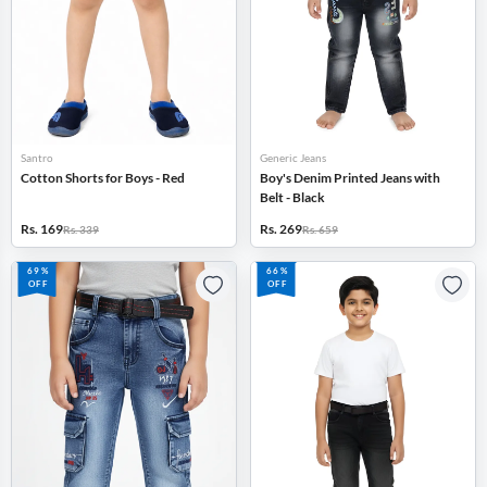
Santro
Generic Jeans
Cotton Shorts for Boys - Red
Boy's Denim Printed Jeans with
Belt - Black
Rs. 169
Rs. 269
Rs. 339
Rs. 659
69%
66%
OFF
OFF