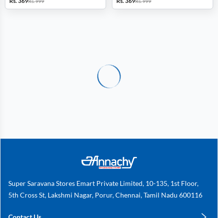
Rs. 369
Rs. 369
Rs. 999
Rs. 999
Super Saravana Stores Emart Private Limited, 10-135, 1st Floor,
5th Cross St, Lakshmi Nagar, Porur, Chennai, Tamil Nadu 600116
Contact Us