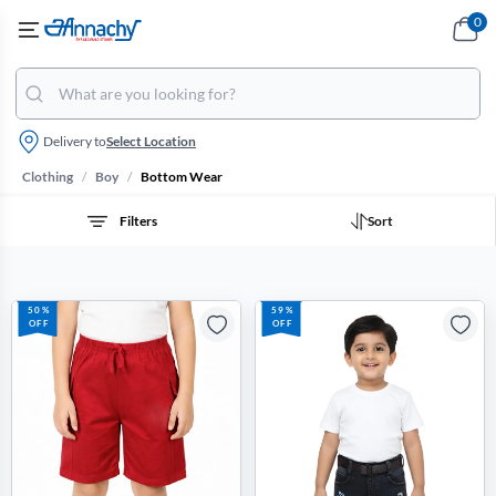
0
Delivery to
Select Location
/
/
Clothing
Boy
Bottom Wear
Filters
Sort
50%
59%
OFF
OFF