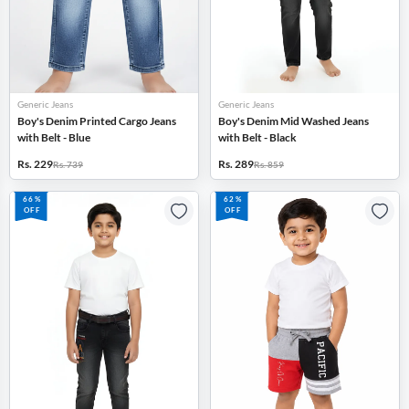
Generic Jeans
Generic Jeans
Boy's Denim Printed Cargo Jeans
Boy's Denim Mid Washed Jeans
with Belt - Blue
with Belt - Black
Rs. 229
Rs. 289
Rs. 739
Rs. 859
66%
62%
OFF
OFF