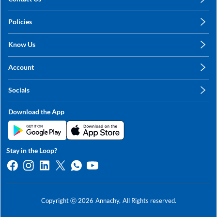
care@annachy.com
Policies
+91 78249 78249
Privacy Policy
Know Us
Shipping, Return & Refunds
About Us
Terms & Conditions
Account
Sitemap
My Profile
Blog
Socials
My Orders
Contact Us
Facebook
Wishlists
Download the App
Instagram
My Addresses
Linkedin
Twitter
Stay in the Loop?
Whatsapp
Youtube
Copyright ⓒ
2026
Annachy,
All Rights reserved.