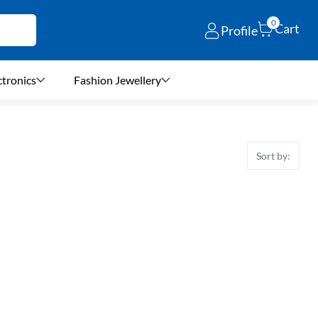
0
Cart
Profile
ctronics
Fashion Jewellery
Sort by: