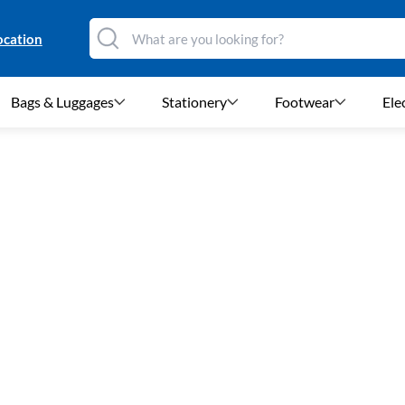
ocation
Bags & Luggages
Stationery
Footwear
Ele