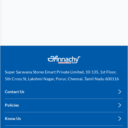
Super Saravana Stores Emart Private Limited, 10-135, 1st Floor,
5th Cross St, Lakshmi Nagar, Porur, Chennai, Tamil Nadu 600116
Contact Us
care@annachy.com
Policies
+91 78249 78249
Privacy Policy
Know Us
Shipping, Return & Refunds
About Us
Terms & Conditions