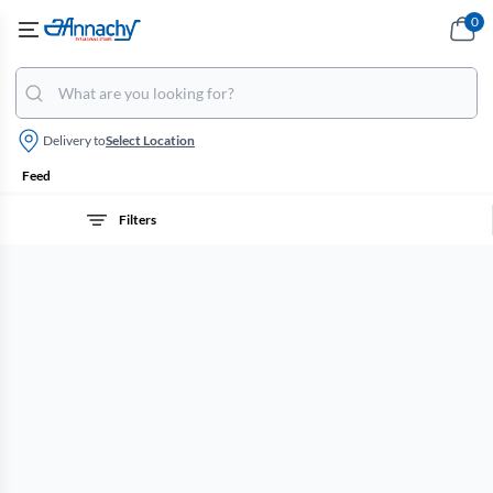
0
Delivery to
Select Location
Feed
Filters