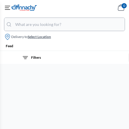
0
Delivery to
Select Location
Feed
Filters