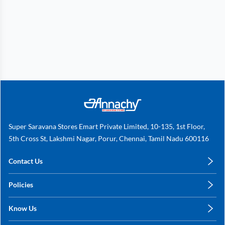
Super Saravana Stores Emart Private Limited, 10-135, 1st Floor,
5th Cross St, Lakshmi Nagar, Porur, Chennai, Tamil Nadu 600116
Contact Us
care@annachy.com
Policies
+91 78249 78249
Privacy Policy
Know Us
Shipping, Return & Refunds
About Us
Terms & Conditions