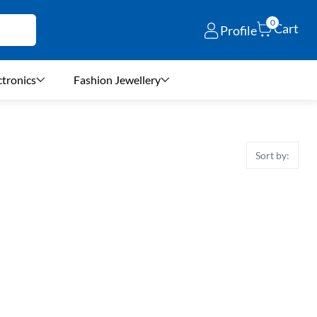
0
Cart
Profile
ctronics
Fashion Jewellery
Sort by: