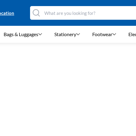
ocation
Bags & Luggages
Stationery
Footwear
Ele