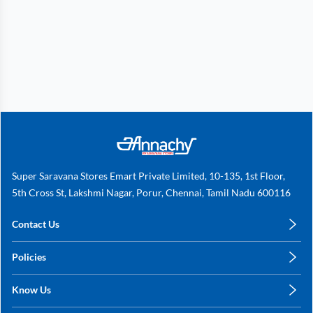
Super Saravana Stores Emart Private Limited, 10-135, 1st Floor,
5th Cross St, Lakshmi Nagar, Porur, Chennai, Tamil Nadu 600116
Contact Us
care@annachy.com
Policies
+91 78249 78249
Privacy Policy
Know Us
Shipping, Return & Refunds
About Us
Terms & Conditions