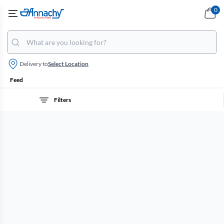
0
Delivery to
Select Location
Feed
Filters