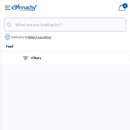
0
Delivery to
Select Location
Feed
Filters