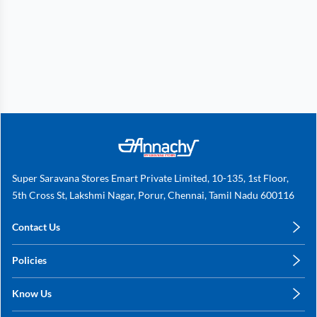
Super Saravana Stores Emart Private Limited, 10-135, 1st Floor,
5th Cross St, Lakshmi Nagar, Porur, Chennai, Tamil Nadu 600116
Contact Us
care@annachy.com
Policies
+91 78249 78249
Privacy Policy
Know Us
Shipping, Return & Refunds
About Us
Terms & Conditions