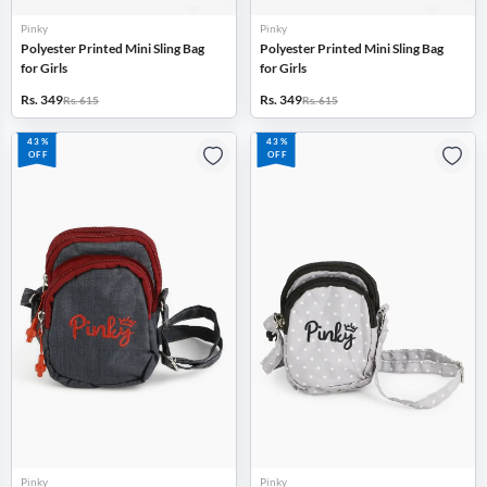
Pinky
Pinky
Polyester Printed Mini Sling Bag
Polyester Printed Mini Sling Bag
for Girls
for Girls
Rs. 349
Rs. 349
Rs. 615
Rs. 615
43%
43%
OFF
OFF
Pinky
Pinky