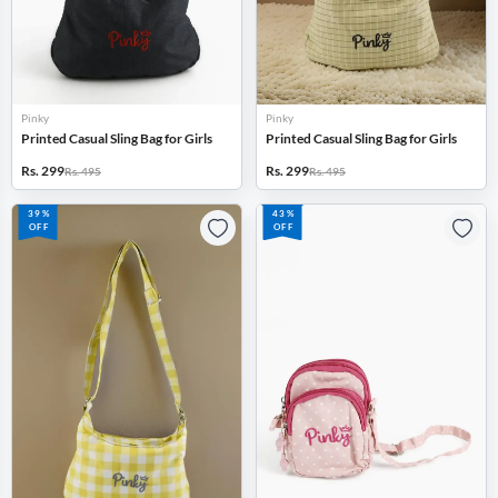
Pinky
Pinky
Printed Casual Sling Bag for Girls
Printed Casual Sling Bag for Girls
Rs. 299
Rs. 299
Rs. 495
Rs. 495
39%
43%
OFF
OFF