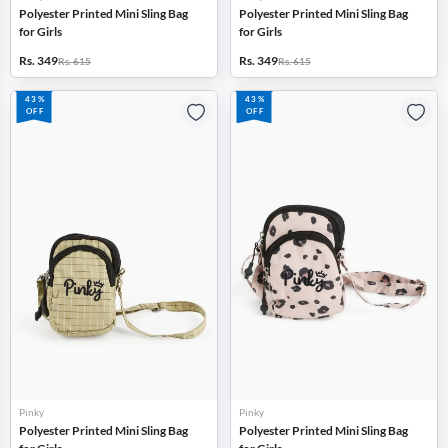
Polyester Printed Mini Sling Bag
Polyester Printed Mini Sling Bag
for Girls
for Girls
Rs. 349
Rs. 349
Rs. 615
Rs. 615
43%
43%
OFF
OFF
Pinky
Pinky
Polyester Printed Mini Sling Bag
Polyester Printed Mini Sling Bag