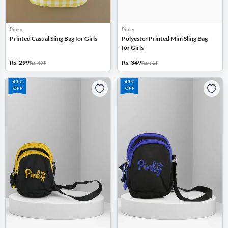
Pinky
Pinky
Printed Casual Sling Bag for Girls
Polyester Printed Mini Sling Bag
for Girls
Rs. 299
Rs. 349
Rs. 495
Rs. 615
43%
43%
OFF
OFF