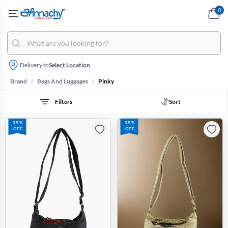
0
Delivery to
Select Location
/
/
Brand
Bags And Luggages
Pinky
Filters
Sort
39%
39%
OFF
OFF