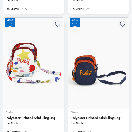
for Girls
for Girls
Rs. 349
Rs. 349
Rs. 615
Rs. 615
43%
43%
OFF
OFF
Pinky
Pinky
Polyester Printed Mini Sling Bag
Polyester Printed Mini Sling Bag
for Girls
for Girls
Rs. 349
Rs. 349
Rs. 615
Rs. 615