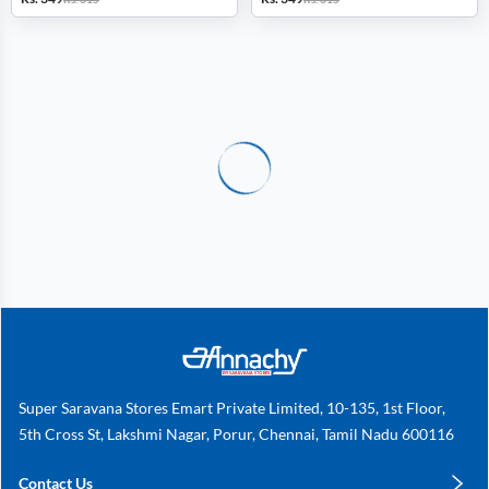
Super Saravana Stores Emart Private Limited, 10-135, 1st Floor,
5th Cross St, Lakshmi Nagar, Porur, Chennai, Tamil Nadu 600116
Contact Us