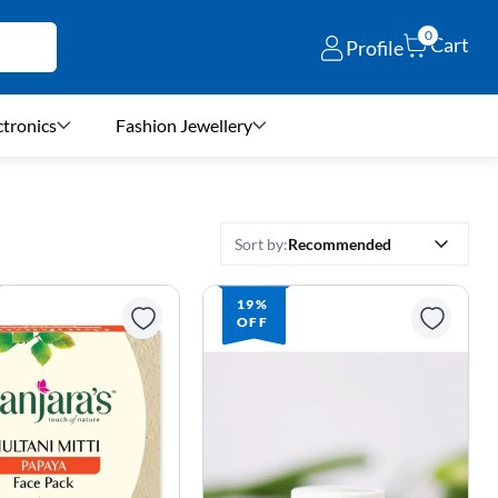
0
Cart
Profile
ctronics
Fashion Jewellery
Recommended
Sort by:
19%
OFF