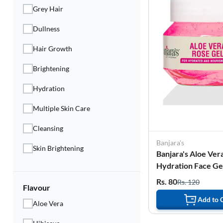
Grey Hair
Dullness
Hair Growth
Brightening
Hydration
Multiple Skin Care
Cleansing
Banjara's
Skin Brightening
Banjara's Aloe Ver
Hydration Face Gel
Rs. 80
Rs. 120
Flavour
Add to 
Aloe Vera