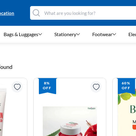
ocation
Bags & Luggages
Stationery
Footwear
Ele
 Found
8%
60%
OFF
OFF