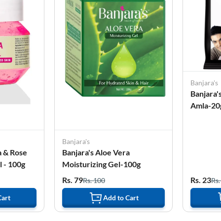
Banjara's
Banjara'
Amla-20
Banjara's
a & Rose
Banjara's Aloe Vera
 - 100g
Moisturizing Gel-100g
Rs. 79
Rs. 23
Rs. 100
Rs.
Cart
Add to Cart