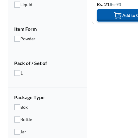
Rs. 21
Rs. 70
Liquid
Add to 
Item Form
Powder
Pack of / Set of
1
Package Type
Box
Bottle
Jar