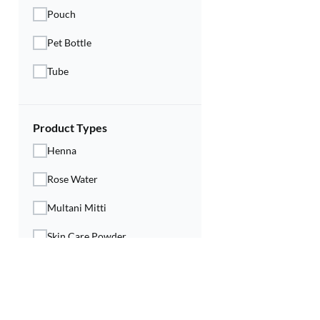
Pouch
Pet Bottle
Tube
Product Types
Henna
Rose Water
Multani Mitti
Skin Care Powder
Skin Type
All