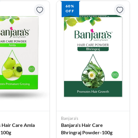
60%
OFF
Banjara's
s Hair Care Amla
Banjara's Hair Care
-100g
Bhringraj Powder-100g