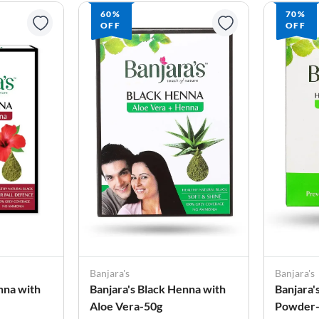
60%
70%
OFF
OFF
Banjara's
Banjara's
nna with
Banjara's Black Henna with
Banjara'
Aloe Vera-50g
Powder