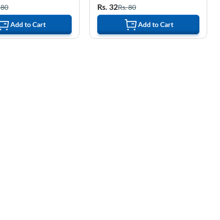
Rs. 32
 80
Rs. 80
Add to Cart
Add to Cart