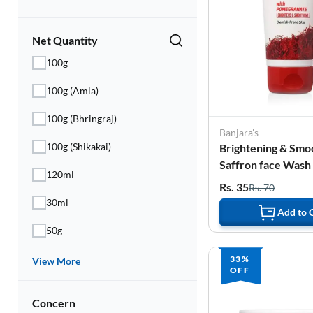
Electronics
Fashion Jewellery
Net Quantity
100g
Beauty & Personal Care
100g (Amla)
Offers
100g (Bhringraj)
Toys & Games
Banjara's
100g (Shikakai)
Brightening & Smo
Sports & Fitness
Saffron face Wash
120ml
Pomegranate - 50 
Rs. 35
Rs. 70
Baby Care
30ml
Add to 
Pet Supplies
50g
Living Room
33%
View More
OFF
Concern