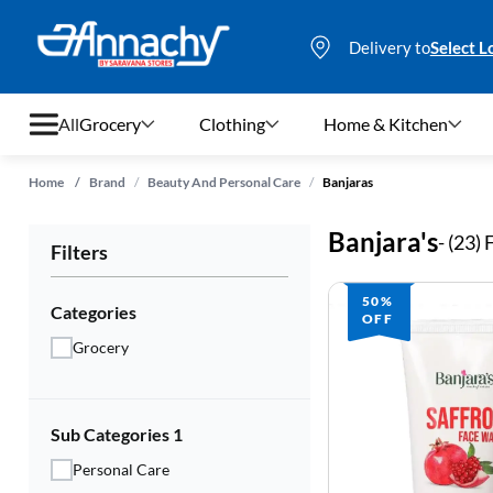
Delivery to
Select L
All
Grocery
Clothing
Home & Kitchen
/
/
Home
/
Brand
Beauty And Personal Care
Banjaras
Grocery
Banjara's
- (
23
)
Filters
Clothing
50%
Home & Kitchen
Categories
OFF
Grocery
Bags & Luggages
Stationery
Sub Categories 1
Footwear
Personal Care