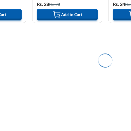
Rs. 28
Rs. 24
Rs. 70
Rs.
Cart
Add to Cart