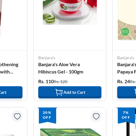
Banjara's
Banjara's
othening
Banjara's Aloe Vera
Banjara'
 with
Hibiscus Gel - 100gm
Papaya 
ml
100g (5*
Rs. 110
Rs. 24
Rs. 120
Rs.
Cart
Add to Cart
20%
7%
OFF
OFF