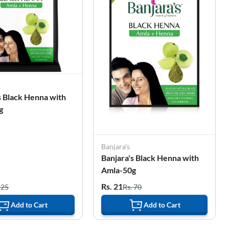
s Black Henna with
g
Banjara's
Banjara's Black Henna with
Amla-50g
Rs. 21
 25
Rs. 70
Add to Cart
Add to Cart