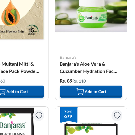
Banjara's
s Multani Mitti &
Banjara's Aloe Vera &
Face Pack Powder -
Cucumber Hydration Face
20g)
Gel - 100g
Rs. 89
 60
Rs. 110
Add to Cart
Add to Cart
70%
OFF