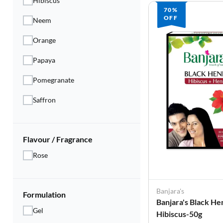
Hibiscus
70%
OFF
Neem
Orange
Papaya
Pomegranate
Saffron
Flavour / Fragrance
Rose
Banjara's
Formulation
Banjara's Black He
Gel
Hibiscus-50g