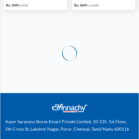
Rs. 349
Rs. 469
Rs. 859
Rs. 1,099
Super Saravana Stores Emart Private Limited, 10-135, 1st Floor,
5th Cross St, Lakshmi Nagar, Porur, Chennai, Tamil Nadu 600116