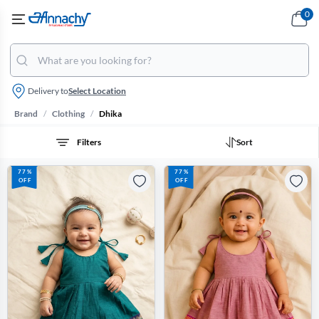
0
Delivery to
Select Location
/
/
Brand
Clothing
Dhika
Filters
Sort
77%
77%
OFF
OFF