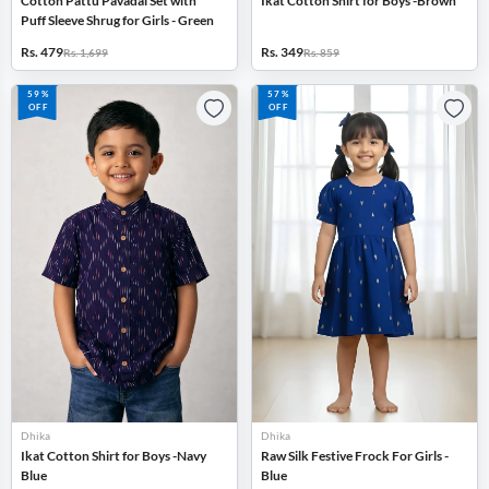
Cotton Pattu Pavadai Set with
Ikat Cotton Shirt for Boys -Brown
Puff Sleeve Shrug for Girls - Green
Rs. 479
Rs. 349
Rs. 1,699
Rs. 859
59%
57%
OFF
OFF
Dhika
Dhika
Ikat Cotton Shirt for Boys -Navy
Raw Silk Festive Frock For Girls -
Blue
Blue