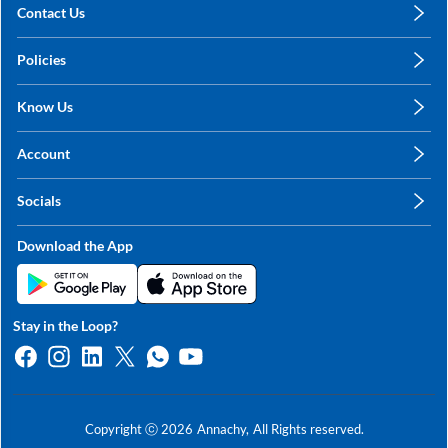
Contact Us
care@annachy.com
Policies
+91 78249 78249
Privacy Policy
Know Us
Shipping, Return & Refunds
About Us
Terms & Conditions
Account
Sitemap
My Profile
Blog
Socials
My Orders
Contact Us
Facebook
Wishlists
Download the App
Instagram
My Addresses
Linkedin
Twitter
Stay in the Loop?
Whatsapp
Youtube
Copyright ⓒ
2026
Annachy,
All Rights reserved.