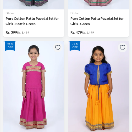
Dhika
Dhika
Pure Cotton Pattu Pavadai Set for
Pure Cotton Pattu Pavadai Set for
Girls - Bottle Green
Girls - Green
Rs. 399
Rs. 479
Rs. 1,499
Rs. 1,499
68%
71%
OFF
OFF