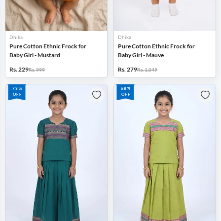
Dhika
Dhika
Pure Cotton Ethnic Frock for
Pure Cotton Ethnic Frock for
Baby Girl - Mustard
Baby Girl - Mauve
Rs. 229
Rs. 279
Rs. 999
Rs. 1,049
73%
68%
OFF
OFF