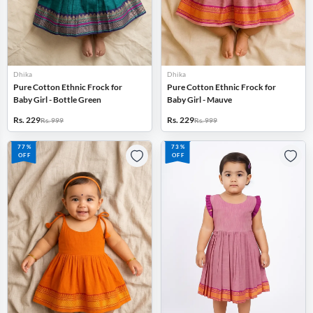
Dhika
Dhika
Pure Cotton Ethnic Frock for
Pure Cotton Ethnic Frock for
Baby Girl - Bottle Green
Baby Girl - Mauve
Rs. 229
Rs. 229
Rs. 999
Rs. 999
77%
73%
OFF
OFF