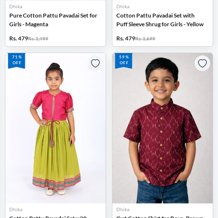
Dhika
Dhika
Pure Cotton Pattu Pavadai Set for
Cotton Pattu Pavadai Set with
Girls - Magenta
Puff Sleeve Shrug for Girls - Yellow
Rs. 479
Rs. 479
Rs. 1,499
Rs. 1,699
71%
59%
OFF
OFF
Dhika
Dhika