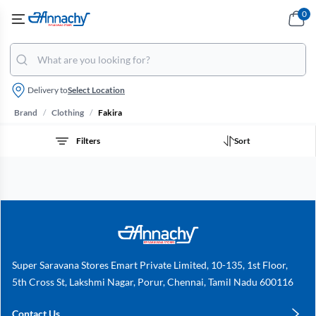
0
Delivery to
Select Location
/
/
Brand
Clothing
Fakira
Filters
Sort
Super Saravana Stores Emart Private Limited, 10-135, 1st Floor,
5th Cross St, Lakshmi Nagar, Porur, Chennai, Tamil Nadu 600116
Contact Us