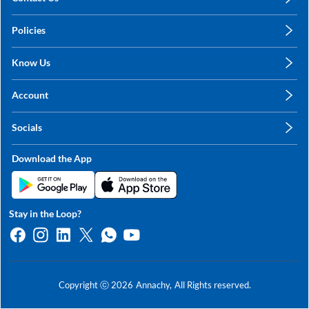
care@annachy.com
Policies
+91 78249 78249
Privacy Policy
Know Us
Shipping, Return & Refunds
About Us
Terms & Conditions
Account
Sitemap
My Profile
Blog
Socials
My Orders
Contact Us
Facebook
Wishlists
Download the App
Instagram
My Addresses
Linkedin
Twitter
Stay in the Loop?
Whatsapp
Youtube
Copyright ⓒ
2026
Annachy,
All Rights reserved.