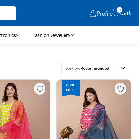
0
Cart
Profile
ctronics
Fashion Jewellery
Recommended
Sort by:
68%
OFF