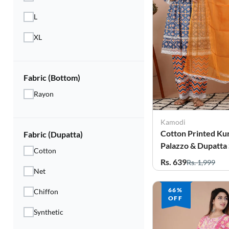
L
XL
Fabric (Bottom)
Rayon
Kamodi
Cotton Printed Kur
Fabric (Dupatta)
Palazzo & Dupatta 
Cotton
Women
Rs. 639
Rs. 1,999
Net
66%
Chiffon
OFF
Synthetic