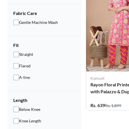
Fabric Care
Gentle Machine Wash
Fit
Straight
Flared
A-line
Kamodi
Rayon Floral Print
with Palazzo & Dup
for Women
Length
Rs. 639
Rs. 1,899
Below Knee
Knee Length