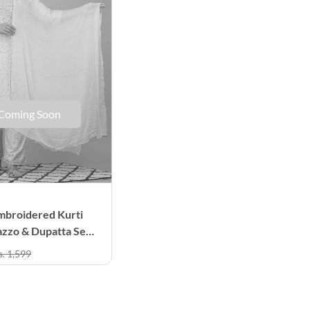
Coming Soon
mbroidered Kurti
azzo & Dupatta Set
men
s. 1,599