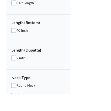
Calf Length
Length (Bottom)
40 Inch
Length (Dupatta)
2 mtr
Neck Type
Round Neck
Henley