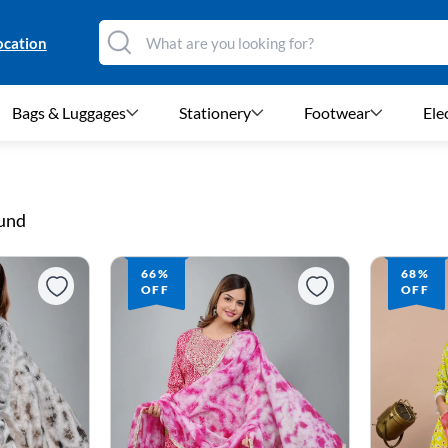
ocation
Bags & Luggages
Stationery
Footwear
Ele
ound
66%
68%
OFF
OFF