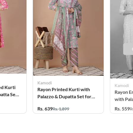
Kamodi
Kamodi
ed Kurti
Rayon Printed Kurti with
Rayon E
atta Set
Palazzo & Dupatta Set for
with Pal
Women
for Wo
Rs. 639
Rs. 559
Rs. 1,899
R