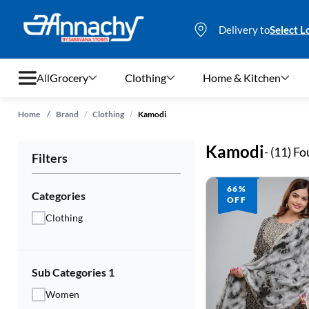
Delivery to
Select L
All
Grocery
Clothing
Home & Kitchen
/
/
Home
/
Brand
Clothing
Kamodi
Grocery
Kamodi
- (
11
) F
Filters
Clothing
66%
Home & Kitchen
Categories
OFF
Clothing
Bags & Luggages
Stationery
Sub Categories 1
Footwear
Women