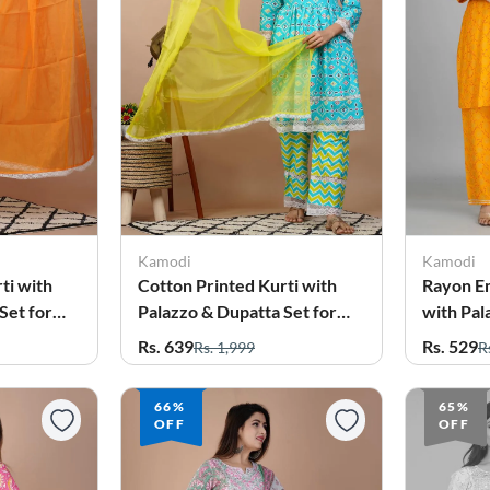
Kamodi
Kamodi
ti with
Cotton Printed Kurti with
Rayon E
Set for
Palazzo & Dupatta Set for
with Pal
Women
for Wo
Rs. 639
Rs. 529
Rs. 1,999
R
66%
65%
OFF
OFF