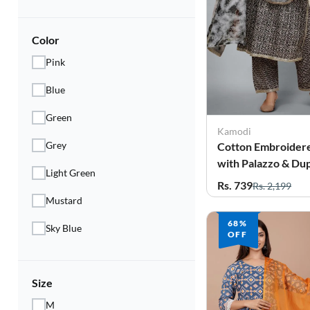
Electronics
Fashion Jewellery
Color
Pink
Beauty & Personal Care
Blue
Offers
Green
Toys & Games
Kamodi
Grey
Cotton Embroidere
Sports & Fitness
with Palazzo & Dup
Light Green
for Women
Rs. 739
Rs. 2,199
Baby Care
Mustard
Pet Supplies
68%
Sky Blue
OFF
Living Room
Size
M