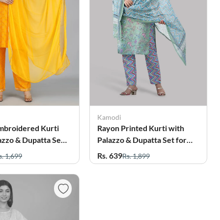
Kamodi
mbroidered Kurti
Rayon Printed Kurti with
azzo & Dupatta Set
Palazzo & Dupatta Set for
men
Women
Rs. 639
s. 1,699
Rs. 1,899