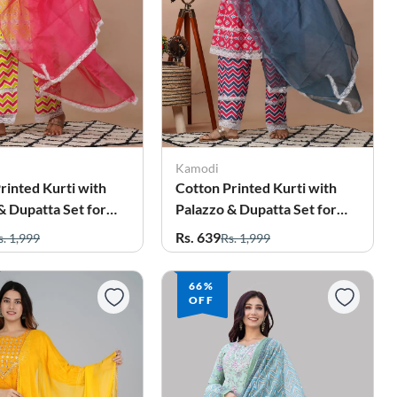
Kamodi
rinted Kurti with
Cotton Printed Kurti with
& Dupatta Set for
Palazzo & Dupatta Set for
Women
Rs. 639
s. 1,999
Rs. 1,999
66%
OFF