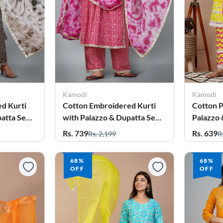
Kamodi
Kamodi
d Kurti
Cotton Embroidered Kurti
Cotton P
atta Set
with Palazzo & Dupatta Set
Palazzo 
for Women
Women
Rs. 739
Rs. 639
Rs. 2,199
R
68%
68%
OFF
OFF