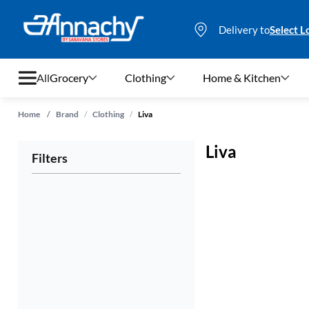
Delivery to
Select L
All
Grocery
Clothing
Home & Kitchen
/
/
Home
/
Brand
Clothing
Liva
Grocery
Liva
Filters
Clothing
Home & Kitchen
Bags & Luggages
Stationery
Footwear