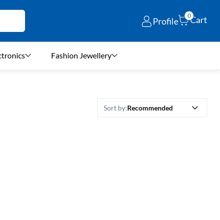
0
Cart
Profile
ctronics
Fashion Jewellery
Recommended
Sort by: