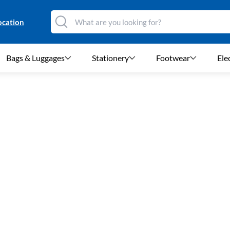
ocation
Bags & Luggages
Stationery
Footwear
Ele