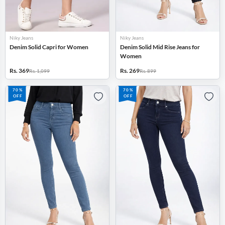
Niky Jeans
Niky Jeans
Denim Solid Capri for Women
Denim Solid Mid Rise Jeans for
Women
Rs. 369
Rs. 269
Rs. 1,099
Rs. 899
70%
70%
OFF
OFF