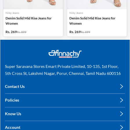
Niky Jeans
Niky Jeans
Denim Solid Mid Rise Jeans for
Denim Solid Mid Rise Jeans for
Women
Women
Rs. 269
Rs. 269
Rs. 899
Rs. 899
Super Saravana Stores Emart Private Limited, 10-135, 1st Floor,
5th Cross St, Lakshmi Nagar, Porur, Chennai, Tamil Nadu 600116
Contact Us
care@annachy.com
Policies
+91 78249 78249
Privacy Policy
Know Us
Shipping, Return & Refunds
About Us
Terms & Conditions
Account
Sitemap