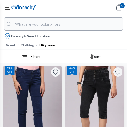
0
Delivery to
Select Location
/
/
Brand
Clothing
Niky Jeans
Filters
Sort
72%
66%
OFF
OFF