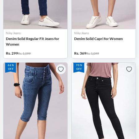
Niky Jeans
Niky Jeans
Denim Solid Regular Fit Jeans for
Denim Solid Capri for Women
Women
Rs. 299
Rs. 369
Rs. 1,099
Rs. 1,099
66%
70%
OFF
OFF