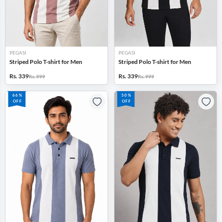
PEGASI
PEGASI
Striped Polo T-shirt for Men
Striped Polo T-shirt for Men
Rs. 339
Rs. 339
Rs. 999
Rs. 999
66%
50%
OFF
OFF