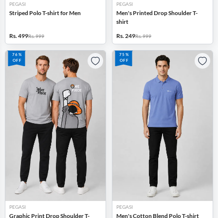
PEGASI
PEGASI
Striped Polo T-shirt for Men
Men's Printed Drop Shoulder T-
shirt
Rs. 499
Rs. 249
Rs. 999
Rs. 999
76%
75%
OFF
OFF
PEGASI
PEGASI
Graphic Print Drop Shoulder T-
Men's Cotton Blend Polo T-shirt