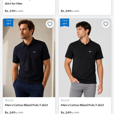
shirt for Men
Rs. 239
Rs. 249
Rs. 999
Rs. 999
75%
75%
OFF
OFF
PEGASI
PEGASI
Men's Cotton Blend Polo T-shirt
Men's Cotton Blend Polo T-shirt
Rs. 249
Rs. 249
Rs. 999
Rs. 999