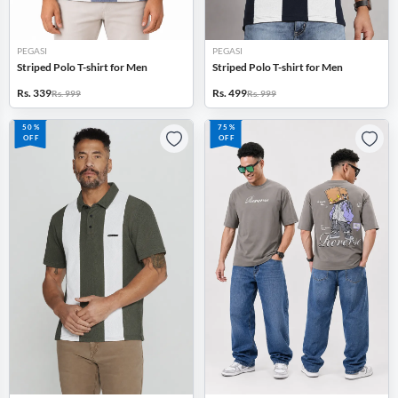
PEGASI
PEGASI
Striped Polo T-shirt for Men
Striped Polo T-shirt for Men
Rs. 339
Rs. 499
Rs. 999
Rs. 999
50%
75%
OFF
OFF