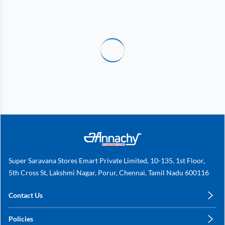
Super Saravana Stores Emart Private Limited, 10-135, 1st Floor,
5th Cross St, Lakshmi Nagar, Porur, Chennai, Tamil Nadu 600116
Contact Us
care@annachy.com
Policies
+91 78249 78249