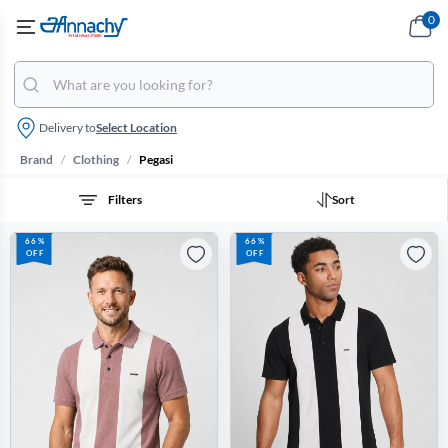
0
Delivery to
Select Location
/
/
Brand
Clothing
Pegasi
Filters
Sort
66%
66%
OFF
OFF