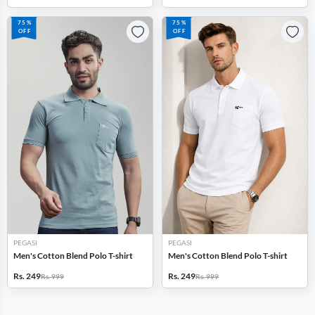
75%
75%
OFF
OFF
PEGASI
PEGASI
Men's Cotton Blend Polo T-shirt
Men's Cotton Blend Polo T-shirt
Rs. 249
Rs. 249
Rs. 999
Rs. 999