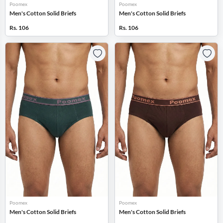
Poomex
Poomex
Men's Cotton Solid Briefs
Men's Cotton Solid Briefs
Rs. 106
Rs. 106
Poomex
Poomex
Men's Cotton Solid Briefs
Men's Cotton Solid Briefs