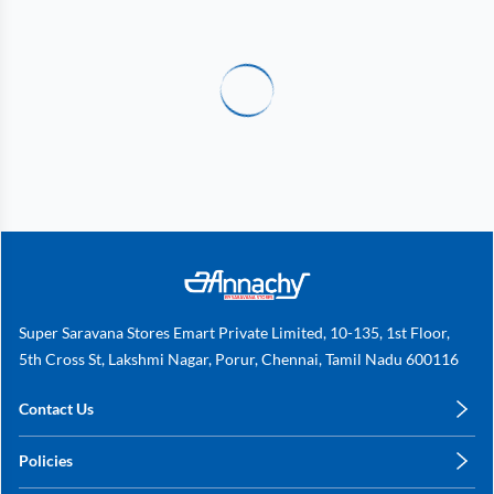
Super Saravana Stores Emart Private Limited, 10-135, 1st Floor,
5th Cross St, Lakshmi Nagar, Porur, Chennai, Tamil Nadu 600116
Contact Us
care@annachy.com
Policies
+91 78249 78249