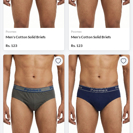
Poomex
Poomex
Men's Cotton Solid Briefs
Men's Cotton Solid Briefs
Rs. 123
Rs. 123