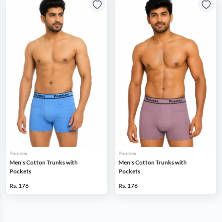
Poomex
Poomex
Men's Cotton Trunks with
Men's Cotton Trunks with
Pockets
Pockets
Rs. 176
Rs. 176