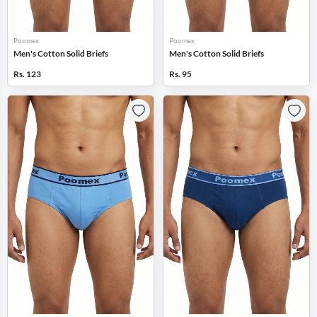
Poomex
Poomex
Men's Cotton Solid Briefs
Men's Cotton Solid Briefs
Rs. 123
Rs. 95