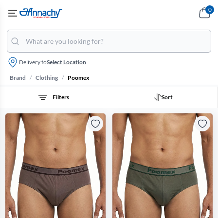
0
Delivery to
Select Location
/
/
Brand
Clothing
Poomex
Filters
Sort