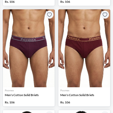
Rs. 106
Rs. 106
Poomex
Poomex
Men's Cotton Solid Briefs
Men's Cotton Solid Briefs
Rs. 106
Rs. 106