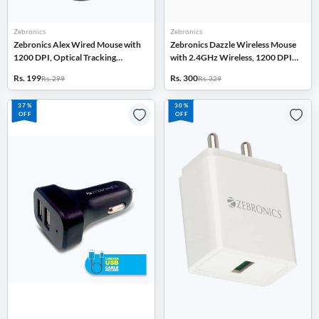
Zebronics
Zebronics
Zebronics Alex Wired Mouse with
Zebronics Dazzle Wireless Mouse
1200 DPI, Optical Tracking
with 2.4GHz Wireless, 1200 DPI,
(Black)
Nano Receiver, Optical Tracking
Rs. 199
Rs. 300
Rs. 299
Rs. 329
(Black)
37%
30%
OFF
OFF