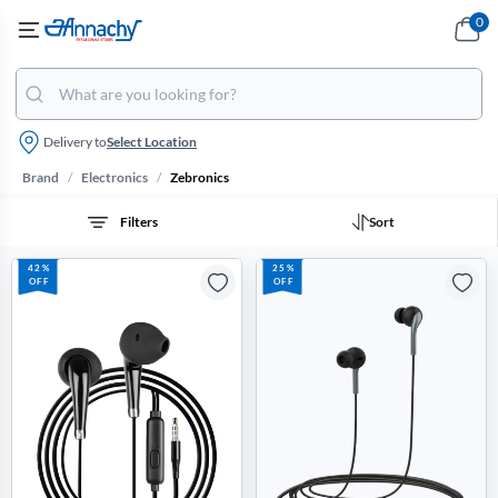
0
Delivery to
Select Location
/
/
Brand
Electronics
Zebronics
Filters
Sort
42%
25%
OFF
OFF