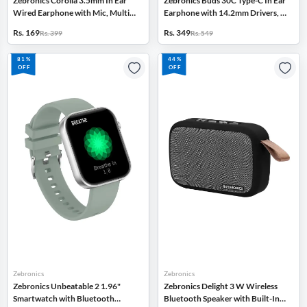
Zebronics Corolla 3.5mm In Ear
Zebronics Buds 30C Type-C In Ear
Wired Earphone with Mic, Multi
Earphone with 14.2mm Drivers, In
Function Button (Black)
Line Mic (Black)
Rs. 169
Rs. 349
Rs. 399
Rs. 549
81%
44%
OFF
OFF
Zebronics
Zebronics
Zebronics Unbeatable 2 1.96"
Zebronics Delight 3 W Wireless
Smartwatch with Bluetooth
Bluetooth Speaker with Built-In