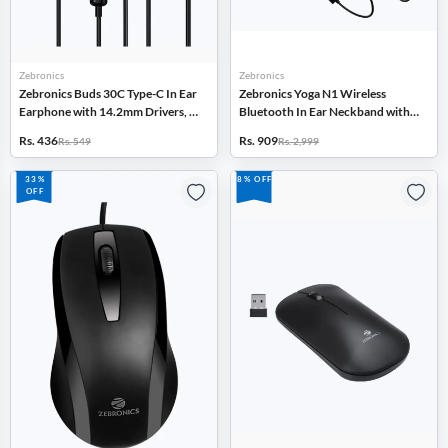
Zebronics
Zebronics
Zebronics Buds 30C Type-C In Ear
Zebronics Yoga N1 Wireless
Earphone with 14.2mm Drivers, In
Bluetooth In Ear Neckband with
Line Mic (Black)
ENC, Gaming Mode, Voice
Rs. 436
Rs. 909
Rs. 549
Rs. 2,999
Assistant (Black)
33%
8% OFF
OFF