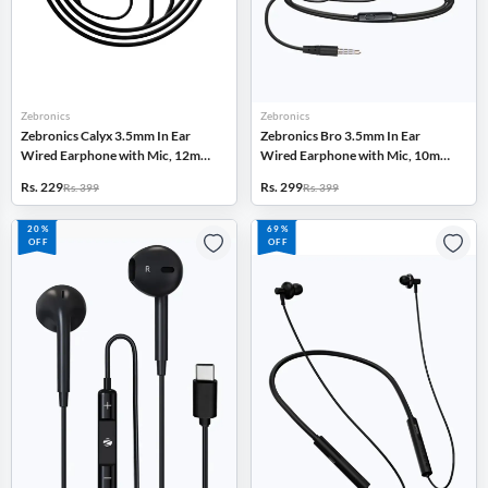
Zebronics
Zebronics
Zebronics Calyx 3.5mm In Ear
Zebronics Bro 3.5mm In Ear
Wired Earphone with Mic, 12mm
Wired Earphone with Mic, 10mm
Drivers, In Line Mic (Black)
Drivers, In Line Mic (Black)
Rs. 229
Rs. 299
Rs. 399
Rs. 399
20%
69%
OFF
OFF