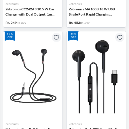
Zebronics
Zebronics
Zebronics CC242A3 10.5 W Car
Zebronics MA100B 18 W USB
Charger with Dual Output, 1m
Single Port Rapid Charging
Cable, Short Circuit Protection
Adapter with Type-C Cable
Rs. 249
Rs. 453
Rs. 399
Rs. 649
(Black)
(White)
57%
36%
OFF
OFF
Zebronics
Zebronics