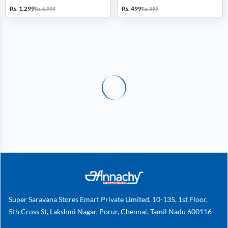
Calling, Heart Rate, SpO2 & BP
FM (Grey)
Rs. 1,299
Rs. 499
Rs. 6,999
Rs. 899
Monitor, 100+ Sport Modes
(Green)
Super Saravana Stores Emart Private Limited, 10-135, 1st Floor,
5th Cross St, Lakshmi Nagar, Porur, Chennai, Tamil Nadu 600116