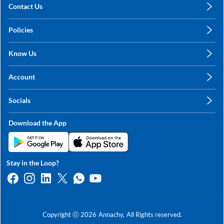
Contact Us
care@annachy.com
Policies
+91 78249 78249
Privacy Policy
Know Us
Shipping, Return & Refunds
About Us
Terms & Conditions
Account
Sitemap
My Profile
Blog
Socials
My Orders
Contact Us
Facebook
Wishlists
Download the App
Instagram
My Addresses
Linkedin
Twitter
Stay in the Loop?
Whatsapp
Youtube
Copyright ⓒ
2026
Annachy,
All Rights reserved.