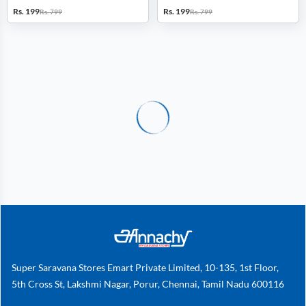
Rs. 199
Rs. 199
Rs. 799
Rs. 799
Super Saravana Stores Emart Private Limited, 10-135, 1st Floor,
5th Cross St, Lakshmi Nagar, Porur, Chennai, Tamil Nadu 600116