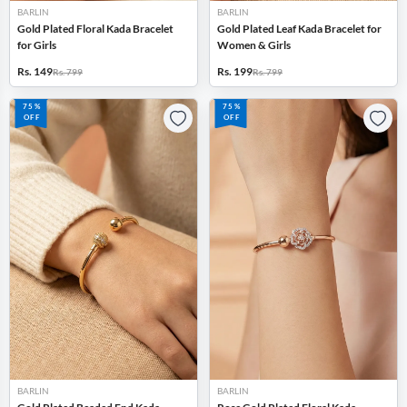
BARLIN
BARLIN
Gold Plated Floral Kada Bracelet
Gold Plated Leaf Kada Bracelet for
for Girls
Women & Girls
Rs. 149
Rs. 199
Rs. 799
Rs. 799
75%
75%
OFF
OFF
BARLIN
BARLIN