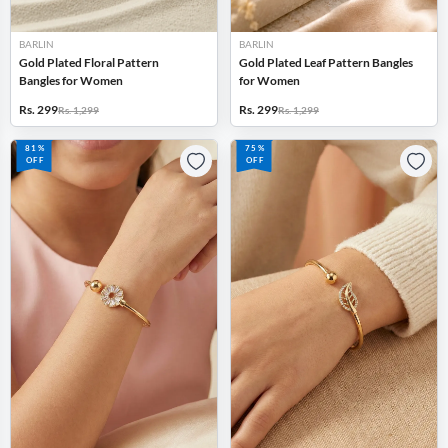
BARLIN
BARLIN
Gold Plated Floral Pattern
Gold Plated Leaf Pattern Bangles
Bangles for Women
for Women
Rs. 299
Rs. 299
Rs. 1,299
Rs. 1,299
81%
75%
OFF
OFF