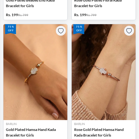
Gold Plated Beaded End Kada
Rose Gold Plated Floral Kada
Bracelet for Girls
Bracelet for Girls
Rs. 199
Rs. 199
Rs. 799
Rs. 799
75%
75%
OFF
OFF
BARLIN
BARLIN
Gold Plated Hamsa Hand Kada
Rose Gold Plated Hamsa Hand
Bracelet for Girls
Kada Bracelet for Girls