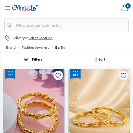
0
Delivery to
Select Location
/
/
Brand
Fashion Jewellery
Barlin
Filters
Sort
75%
75%
OFF
OFF