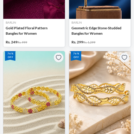
BARLIN
BARLIN
Gold Plated Floral Pattern
Geometric Edge Stone-Studded
Bangles for Women
Bangles for Women
Rs. 249
Rs. 299
Rs. 999
Rs. 1,299
76%
76%
OFF
OFF