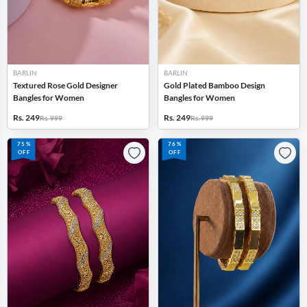
BARLIN
BARLIN
Textured Rose Gold Designer
Gold Plated Bamboo Design
Bangles for Women
Bangles for Women
Rs. 249
Rs. 249
Rs. 999
Rs. 999
75%
76%
OFF
OFF