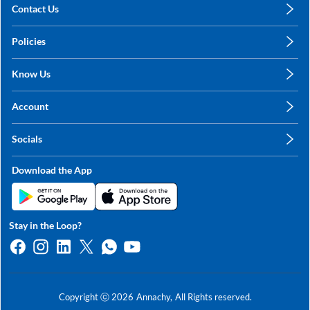
Contact Us
care@annachy.com
Policies
+91 78249 78249
Privacy Policy
Know Us
Shipping, Return & Refunds
About Us
Terms & Conditions
Account
Sitemap
My Profile
Blog
Socials
My Orders
Contact Us
Facebook
Wishlists
Download the App
Instagram
My Addresses
Linkedin
Twitter
Stay in the Loop?
Whatsapp
Youtube
Copyright ⓒ
2026
Annachy,
All Rights reserved.