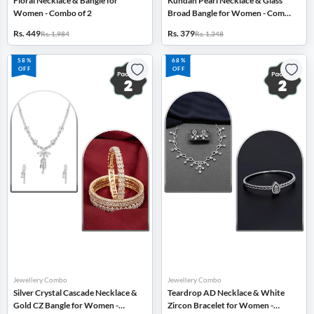
Floral Necklace & Bangle for
Kundan Pearl Necklace & Glass
Women - Combo of 2
Broad Bangle for Women - Combo
of 2
Rs. 449
Rs. 379
Rs. 1,984
Rs. 1,348
58%
68%
OFF
OFF
Jewellery Combo
Jewellery Combo
Silver Crystal Cascade Necklace &
Teardrop AD Necklace & White
Gold CZ Bangle for Women -
Zircon Bracelet for Women -