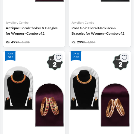
Jewellery Combo
Jewellery Combo
Antique Floral Choker & Bangles
Rose Gold Floral Necklace &
for Women - Combo of 2
Bracelet for Women - Combo of 2
Rs. 499
Rs. 299
Rs. 2,139
Rs. 2,504
73%
74%
OFF
OFF