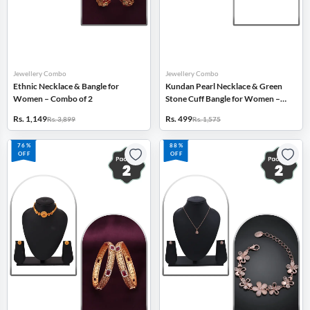
Jewellery Combo
Jewellery Combo
Ethnic Necklace & Bangle for
Kundan Pearl Necklace & Green
Women – Combo of 2
Stone Cuff Bangle for Women –
Combo of 2
Rs. 1,149
Rs. 499
Rs. 3,899
Rs. 1,575
76%
88%
OFF
OFF