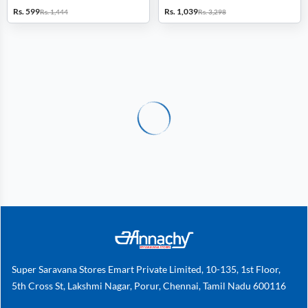
Combo of 2
Combo of 2
Rs. 599
Rs. 1,039
Rs. 1,444
Rs. 3,298
Super Saravana Stores Emart Private Limited, 10-135, 1st Floor,
5th Cross St, Lakshmi Nagar, Porur, Chennai, Tamil Nadu 600116