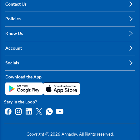
Contact Us
care@annachy.com
Policies
+91 78249 78249
Privacy Policy
Know Us
Shipping, Return & Refunds
About Us
Terms & Conditions
Account
Sitemap
My Profile
Blog
Socials
My Orders
Contact Us
Facebook
Wishlists
Download the App
Instagram
My Addresses
Linkedin
Twitter
Stay in the Loop?
Whatsapp
Youtube
Copyright ⓒ
2026
Annachy,
All Rights reserved.