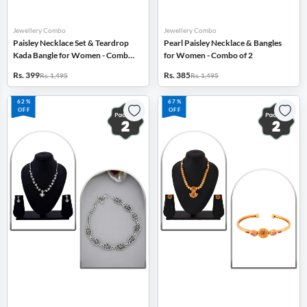
Jewellery Combo
Jewellery Combo
Paisley Necklace Set & Teardrop
Pearl Paisley Necklace & Bangles
Kada Bangle for Women - Combo
for Women - Combo of 2
of 2
Rs. 399
Rs. 385
Rs. 1,495
Rs. 1,495
62%
67%
OFF
OFF