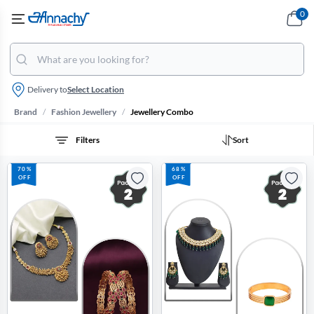
0
Delivery to
Select Location
/
/
Brand
Fashion Jewellery
Jewellery Combo
Filters
Sort
70%
68%
OFF
OFF