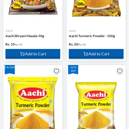
Aachi
Aachi
Aachi Biryani Masala-50g
Aachi Turmeric Powder - 100g
Rs. 35
Rs. 20
Rs. 41
Rs. 42
Add to Cart
Add to Cart
5% OFF
52%
OFF