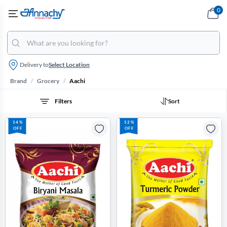
0
Delivery to
Select Location
/
/
Brand
Grocery
Aachi
Filters
Sort
14%
52%
OFF
OFF