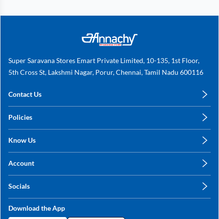
Super Saravana Stores Emart Private Limited, 10-135, 1st Floor,
5th Cross St, Lakshmi Nagar, Porur, Chennai, Tamil Nadu 600116
Contact Us
care@annachy.com
Policies
+91 78249 78249
Privacy Policy
Know Us
Shipping, Return & Refunds
About Us
Terms & Conditions
Account
Sitemap
My Profile
Blog
Socials
My Orders
Contact Us
Facebook
Wishlists
Download the App
Instagram
My Addresses