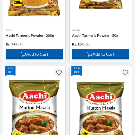
Aachi
Aachi
Aachi Turmeric Powder - 200g
Aachi Turmeric Powder - 50g
Rs. 79
Rs. 10
Rs. 84
Rs. 21
Add to Cart
Add to Cart
12%
24%
OFF
OFF