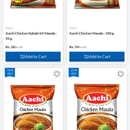
Aachi
Aachi
Aachi Chicken Kabab/65 Masala -
Aachi Chicken Masala - 100 g
50 g
Rs. 28
Rs. 39
Rs. 37
Rs. 52
Add to Cart
Add to Cart
10%
23%
OFF
OFF