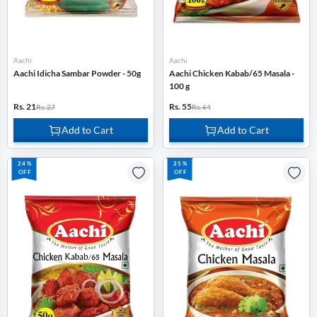
Aachi
Aachi
Aachi Idicha Sambar Powder - 50g
Aachi Chicken Kabab/65 Masala -
100 g
Rs. 21
Rs. 55
Rs. 27
Rs. 64
Add to Cart
Add to Cart
24%
25%
OFF
OFF