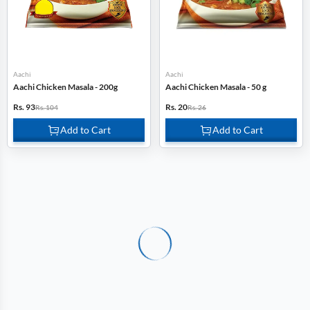
Aachi
Aachi
Aachi Chicken Masala - 200g
Aachi Chicken Masala - 50 g
Rs. 93
Rs. 20
Rs. 104
Rs. 26
Add to Cart
Add to Cart