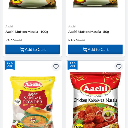
Aachi
Aachi
Aachi Mutton Masala - 100g
Aachi Mutton Masala - 50g
Rs. 56
Rs. 25
Rs. 64
Rs. 33
Add to Cart
Add to Cart
22%
14%
OFF
OFF