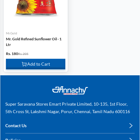
Mr.Gold
Mr. Gold Refined Sunflower Oil - 1
Ltr
Rs. 180
Rs. 205
Add to Cart
Super Saravana Stores Emart Private Limited, 10-135, 1st Floor,
5th Cross St, Lakshmi Nagar, Porur, Chennai, Tamil Nadu 600116
Contact Us
care@annachy.com