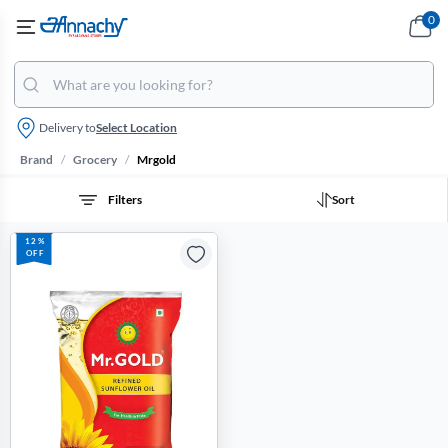
0
Delivery to
Select Location
/
/
Brand
Grocery
Mrgold
Filters
Sort
12%
OFF