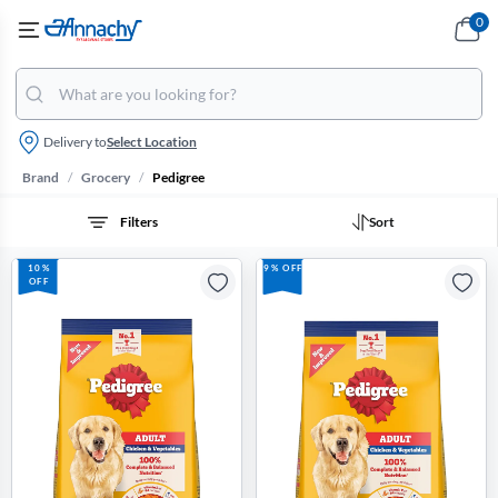
0
Delivery to
Select Location
/
/
Brand
Grocery
Pedigree
Filters
Sort
10%
9% OFF
OFF