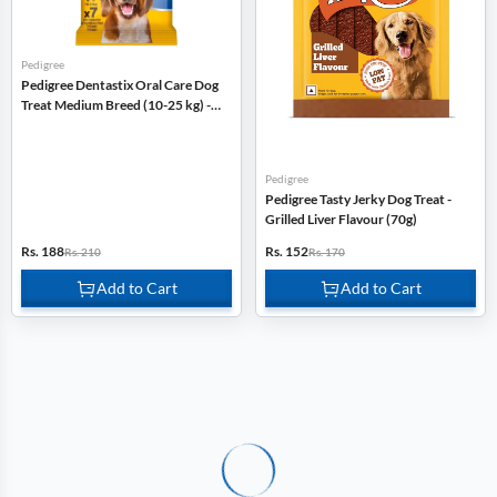
Pedigree
Pedigree Dentastix Oral Care Dog
Treat Medium Breed (10-25 kg) -
180g
Pedigree
Pedigree Tasty Jerky Dog Treat -
Grilled Liver Flavour (70g)
Rs. 188
Rs. 152
Rs. 210
Rs. 170
Add to Cart
Add to Cart