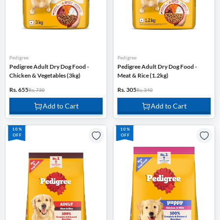
Pedigree
Pedigree
Pedigree Adult Dry Dog Food -
Pedigree Adult Dry Dog Food -
Chicken & Vegetables (3kg)
Meat & Rice (1.2kg)
Rs. 655
Rs. 305
Rs. 730
Rs. 340
Add to Cart
Add to Cart
10%
10%
OFF
OFF