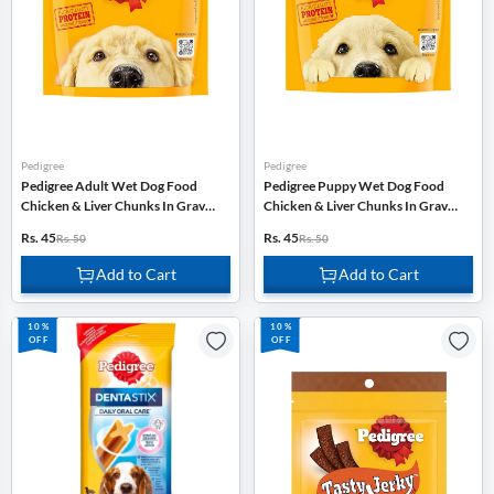
Pedigree
Pedigree
Pedigree Adult Wet Dog Food
Pedigree Puppy Wet Dog Food
Chicken & Liver Chunks In Gravy -
Chicken & Liver Chunks In Gravy -
70g
70g
Rs. 45
Rs. 45
Rs. 50
Rs. 50
Add to Cart
Add to Cart
10%
10%
OFF
OFF