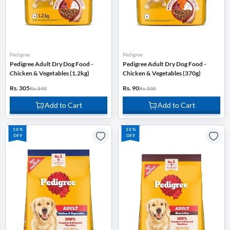
Pedigree
Pedigree
Pedigree Adult Dry Dog Food -
Pedigree Adult Dry Dog Food -
Chicken & Vegetables (1.2kg)
Chicken & Vegetables (370g)
Rs. 305
Rs. 90
Rs. 340
Rs. 100
Add to Cart
Add to Cart
10%
10%
OFF
OFF