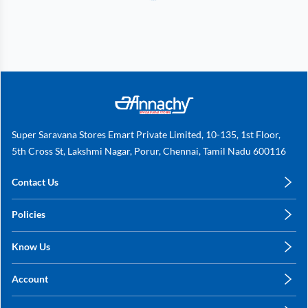
Super Saravana Stores Emart Private Limited, 10-135, 1st Floor,
5th Cross St, Lakshmi Nagar, Porur, Chennai, Tamil Nadu 600116
Contact Us
care@annachy.com
Policies
+91 78249 78249
Privacy Policy
Know Us
Shipping, Return & Refunds
About Us
Terms & Conditions
Account
Sitemap
My Profile
Blog