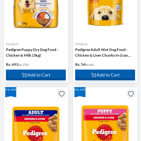
Pedigree
Pedigree
Pedigree Puppy Dry Dog Food -
Pedigree Adult Wet Dog Food -
Chicken & Milk (3kg)
Chicken & Liver Chunks In Gravy -
130g
Rs. 691
Rs. 54
Rs. 770
Rs. 60
Add to Cart
Add to Cart
9% OFF
9% OFF