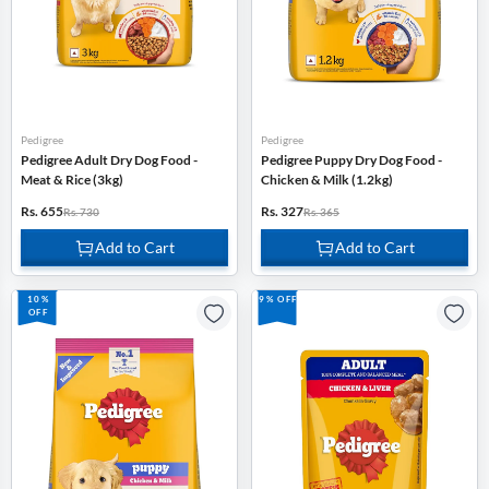
Pedigree
Pedigree
Pedigree Adult Dry Dog Food -
Pedigree Puppy Dry Dog Food -
Meat & Rice (3kg)
Chicken & Milk (1.2kg)
Rs. 655
Rs. 327
Rs. 730
Rs. 365
Add to Cart
Add to Cart
10%
9% OFF
OFF