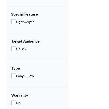
Special Feature
Lightweight
Target Audience
Unisex
Type
Baby Pillow
Warranty
No