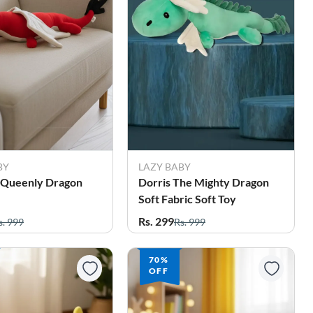
BY
LAZY BABY
e Queenly Dragon
Dorris The Mighty Dragon
Soft Fabric Soft Toy
Rs. 299
s. 999
Rs. 999
70%
OFF