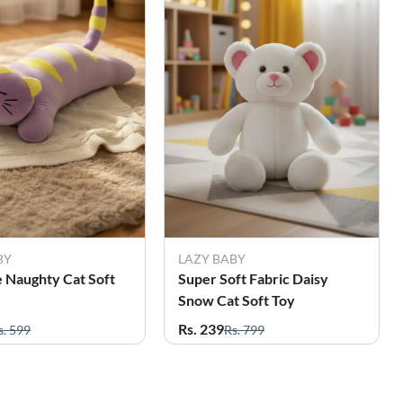
BY
LAZY BABY
 Naughty Cat Soft
Super Soft Fabric Daisy
Snow Cat Soft Toy
Rs. 239
s. 599
Rs. 799