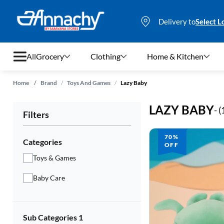
Delivery to
Select L
All
Grocery
Clothing
Home & Kitchen
/
/
Home
/
Brand
Toys And Games
Lazy Baby
Grocery
LAZY BABY
- (
Filters
Clothing
70%
Home & Kitchen
Categories
OFF
Toys & Games
Bags & Luggages
Baby Care
Stationery
Footwear
Sub Categories 1