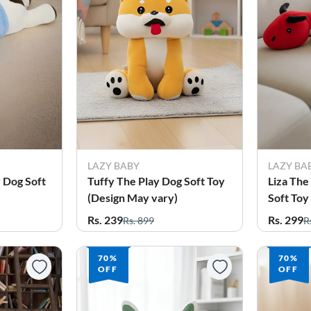
LAZY BABY
LAZY BA
 Dog Soft
Tuffy The Play Dog Soft Toy
Liza Th
(Design May vary)
Soft Toy
Rs. 239
Rs. 299
Rs. 899
R
70%
70%
OFF
OFF