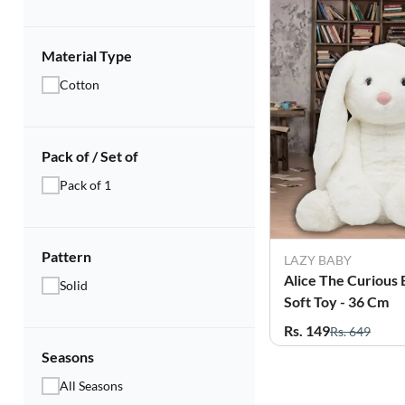
Material Type
Cotton
Pack of / Set of
Pack of 1
Pattern
LAZY BABY
Alice The Curious
Solid
Soft Toy - 36 Cm
Rs. 149
Rs. 649
Seasons
All Seasons