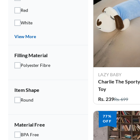
Red
White
View More
Filling Material
Polyester Fibre
LAZY BABY
Charlie The Sporty
Toy
Item Shape
Rs. 239
Rs. 699
Round
77%
OFF
Material Free
BPA Free