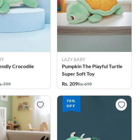
BY
LAZY BABY
endly Crocodile
Pumpkin The Playful Turtle
Super Soft Toy
Rs. 209
s. 799
Rs. 699
70%
OFF