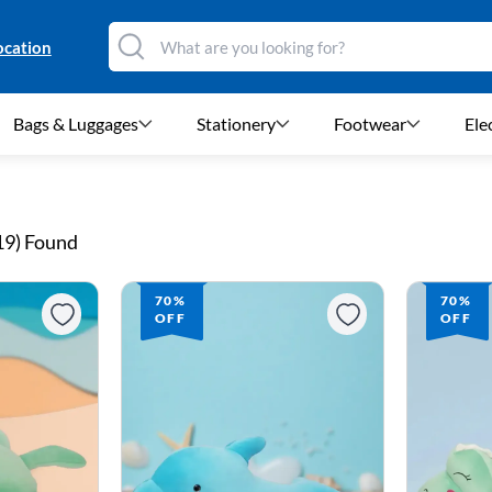
ocation
Bags & Luggages
Stationery
Footwear
Ele
19
) Found
70%
70%
OFF
OFF