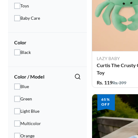
Electronics
Toys
Fashion Jewellery
Baby Care
Beauty & Personal Care
Color
Offers
Black
Toys & Games
LAZY BABY
Curtis The Crusty 
Sports & Fitness
Toy
Color / Model
Rs. 119
Rs. 399
Baby Care
Blue
Green
Pet Supplies
65%
OFF
Light Blue
Living Room
Multicolor
Orange