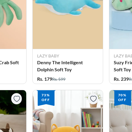
LAZY BABY
LAZY BA
Crab Soft
Denny The Intelligent
Suzy Fri
Dolphin Soft Toy
Soft Toy
Rs. 179
Rs. 239
Rs. 599
R
73%
70%
OFF
OFF