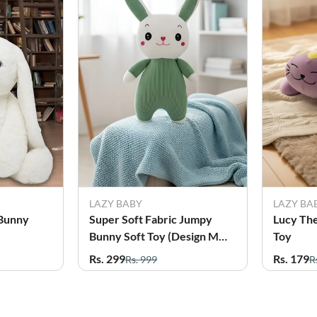
LAZY BABY
LAZY BA
 Bunny
Super Soft Fabric Jumpy
Lucy The
Bunny Soft Toy (Design May
Toy
vary)
Rs. 299
Rs. 179
Rs. 999
R