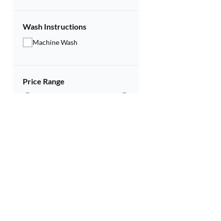
Wash Instructions
Machine Wash
Price Range
Rs.
299
Rs.
119
Discounts
10% and above
20% and above
30% and above
Contact U
40% and above