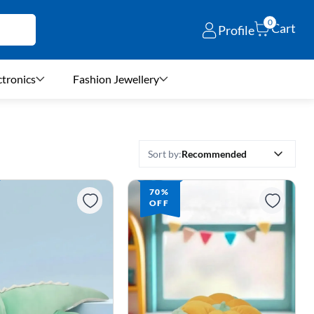
0
Cart
Profile
ctronics
Fashion Jewellery
Recommended
Sort by:
70%
OFF