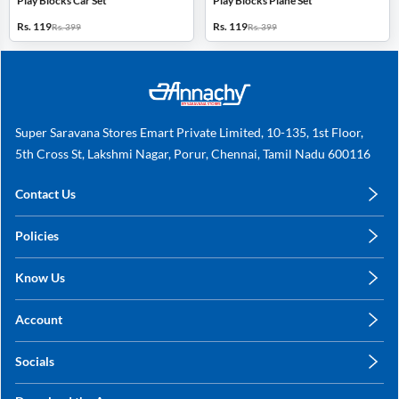
Play Blocks Car Set
Play Blocks Plane Set
Rs. 119
Rs. 119
Rs. 399
Rs. 399
Super Saravana Stores Emart Private Limited, 10-135, 1st Floor,
5th Cross St, Lakshmi Nagar, Porur, Chennai, Tamil Nadu 600116
Contact Us
care@annachy.com
Policies
+91 78249 78249
Privacy Policy
Know Us
Shipping, Return & Refunds
About Us
Terms & Conditions
Account
Sitemap
My Profile
Blog
Socials
My Orders
Contact Us
Facebook
Wishlists