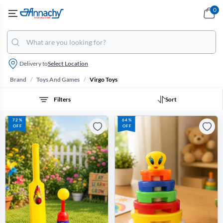
0
Delivery to
Select Location
/
/
Brand
Toys And Games
Virgo Toys
Filters
Sort
72%
64%
OFF
OFF