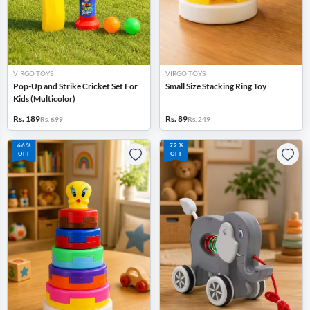
VIRGO TOYS
VIRGO TOYS
Pop-Up and Strike Cricket Set For
Small Size Stacking Ring Toy
Kids (Multicolor)
Rs. 189
Rs. 89
Rs. 699
Rs. 249
66%
72%
OFF
OFF