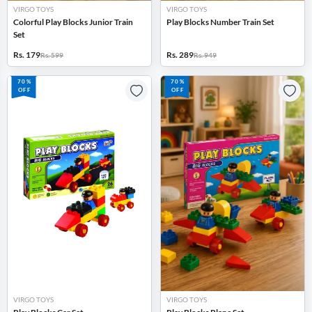
VIRGO TOYS
VIRGO TOYS
Colorful Play Blocks Junior Train
Play Blocks Number Train Set
Set
Rs. 179
Rs. 289
Rs. 599
Rs. 949
70%
70%
OFF
OFF
VIRGO TOYS
VIRGO TOYS