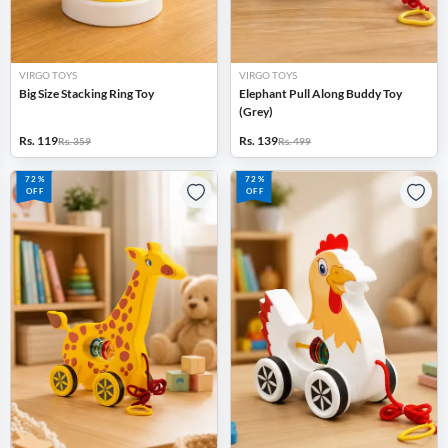
VIRGO TOYS
VIRGO TOYS
Big Size Stacking Ring Toy
Elephant Pull Along Buddy Toy
(Grey)
Rs. 119
Rs. 139
Rs. 359
Rs. 499
72%
72%
OFF
OFF