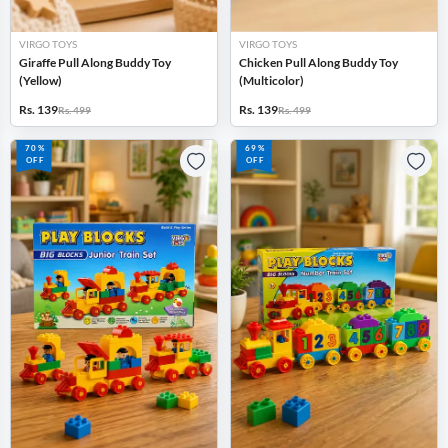
VIRGO TOYS
VIRGO TOYS
Giraffe Pull Along Buddy Toy
Chicken Pull Along Buddy Toy
(Yellow)
(Multicolor)
Rs. 139
Rs. 139
Rs. 499
Rs. 499
70%
69%
OFF
OFF