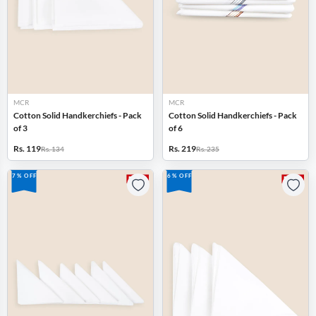
MCR
MCR
Cotton Solid Handkerchiefs - Pack
Cotton Solid Handkerchiefs - Pack
of 3
of 6
Rs. 119
Rs. 219
Rs. 134
Rs. 235
7% OFF
6% OFF