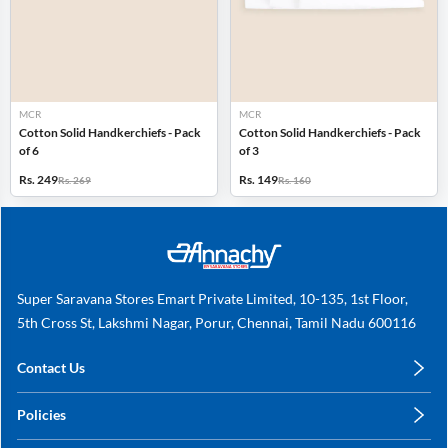
MCR
MCR
Cotton Solid Handkerchiefs - Pack
Cotton Solid Handkerchiefs - Pack
of 6
of 3
Rs. 249
Rs. 149
Rs. 269
Rs. 160
Super Saravana Stores Emart Private Limited, 10-135, 1st Floor,
5th Cross St, Lakshmi Nagar, Porur, Chennai, Tamil Nadu 600116
Contact Us
care@annachy.com
Policies
+91 78249 78249
Privacy Policy