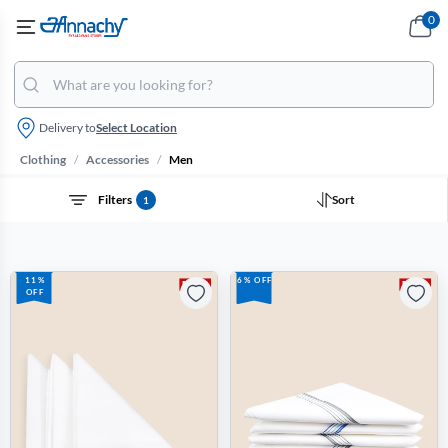
0
Delivery to
Select Location
/
/
Clothing
Accessories
Men
Filters
Sort
1
11%
6% OFF
OFF