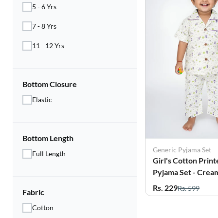
5 - 6 Yrs
7 - 8 Yrs
11 - 12 Yrs
Bottom Closure
Elastic
Bottom Length
Generic Pyjama Set
Full Length
Girl's Cotton Print
Pyjama Set - Crea
Rs. 229
Rs. 599
Fabric
Cotton