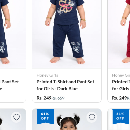
Honey Girls
Honey Gir
d Pant Set
Printed T-Shirt and Pant Set
Printed 
ue
for Girls - Dark Blue
for Girl
Rs. 249
Rs. 249
Rs. 659
R
61%
61%
OFF
OFF