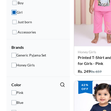
Electronics
Boy
Girl
Fashion Jewellery
Just born
Beauty & Personal Care
Accessories
Offers
Toys & Games
Brands
Honey Girls
Generic Pyjama Set
Printed T-Shirt an
Sports & Fitness
for Girls - Pink
Honey Girls
Baby Care
Rs. 249
Rs. 659
Pet Supplies
Color
62%
OFF
Living Room
Pink
Blue