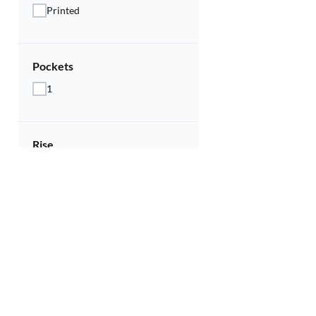
Printed
Pockets
1
Rise
Mid
Sleeves
Half Sleeve
Type