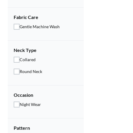
Fabric Care
Gentle Machine Wash
Neck Type
Collared
Round Neck
Occasion
Night Wear
Pattern