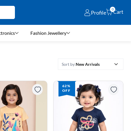
0
Cart
Profile
ctronics
Fashion Jewellery
New Arrivals
Sort by:
62%
OFF