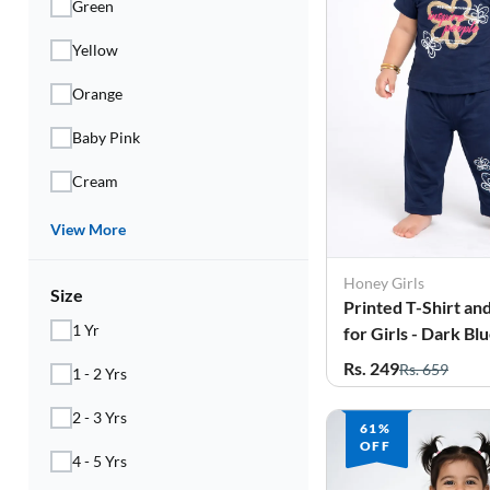
Green
Yellow
Orange
Baby Pink
Cream
View More
Honey Girls
Size
Printed T-Shirt an
1 Yr
for Girls - Dark Bl
Rs. 249
Rs. 659
1 - 2 Yrs
2 - 3 Yrs
61%
OFF
4 - 5 Yrs