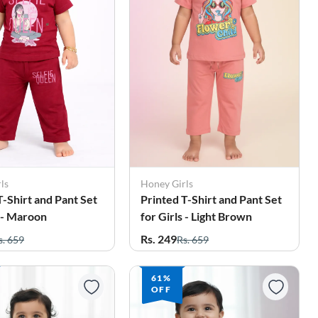
ls
Honey Girls
T-Shirt and Pant Set
Printed T-Shirt and Pant Set
s - Maroon
for Girls - Light Brown
Rs. 249
s. 659
Rs. 659
61%
OFF