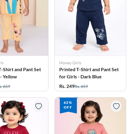
ls
Honey Girls
T-Shirt and Pant Set
Printed T-Shirt and Pant Set
 - Yellow
for Girls - Dark Blue
Rs. 249
s. 659
Rs. 659
62%
OFF