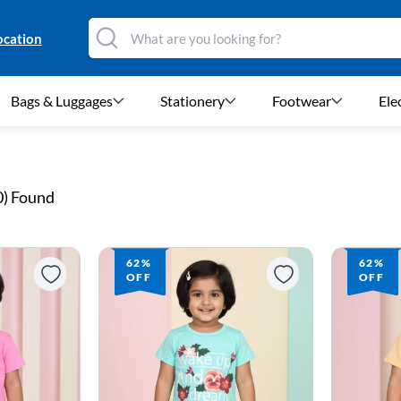
ocation
Bags & Luggages
Stationery
Footwear
Ele
0
) Found
62%
62%
OFF
OFF