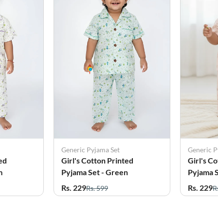
Generic Pyjama Set
Generic P
ed
Girl's Cotton Printed
Girl's C
m
Pyjama Set - Green
Pyjama S
Rs. 229
Rs. 229
Rs. 599
R