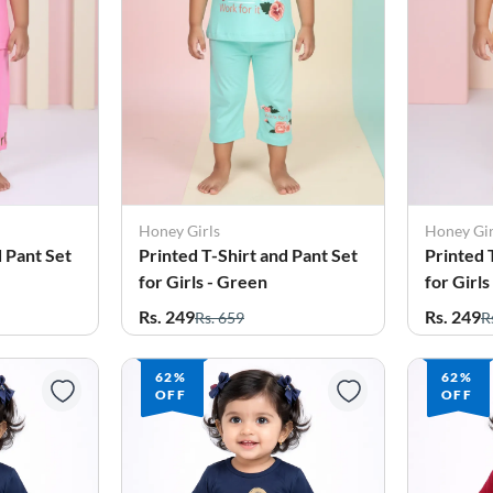
Honey Girls
Honey Gir
d Pant Set
Printed T-Shirt and Pant Set
Printed 
for Girls - Green
for Girls
Rs. 249
Rs. 249
Rs. 659
R
62%
62%
OFF
OFF