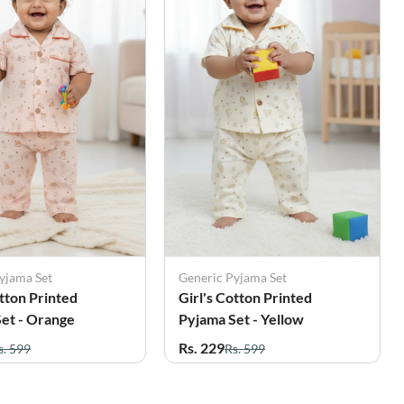
yjama Set
Generic Pyjama Set
otton Printed
Girl's Cotton Printed
et - Orange
Pyjama Set - Yellow
Rs. 229
s. 599
Rs. 599