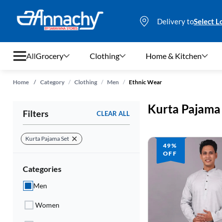
Delivery to
Select L
All
Grocery
Clothing
Home & Kitchen
/
/
/
Home
/
Category
Clothing
Men
Ethnic Wear
Grocery
Kurta Pajama
Filters
CLEAR ALL
Clothing
Home & Kitchen
Kurta Pajama Set
49%
OFF
Bags & Luggages
Categories
Stationery
Men
Footwear
Women