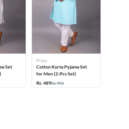
Prana
ma Set
Cotton Kurta Pyjama Set
)
for Men (2-Pcs Set)
Rs. 489
Rs. 955