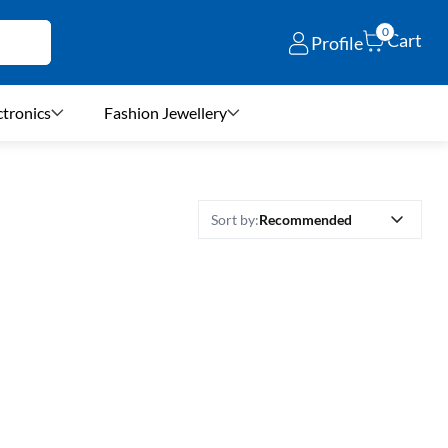
0
Cart
Profile
ctronics
Fashion Jewellery
Recommended
Sort by: