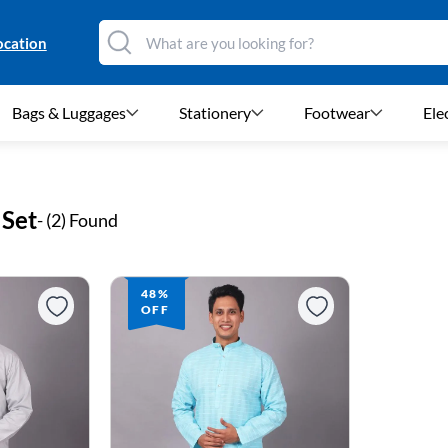
ocation
Bags & Luggages
Stationery
Footwear
Ele
 Set
- (
2
) Found
48%
OFF