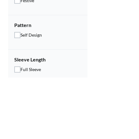
Festive
Pattern
Self Design
Sleeve Length
Full Sleeve
Price Range
Rs.
579
Rs.
489
Discounts