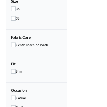
Size
36
38
Fabric Care
Gentle Machine Wash
Fit
Slim
Occasion
Casual