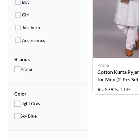
Boy
Electronics
Girl
Fashion Jewellery
Just born
Beauty & Personal Care
Accessories
Offers
Toys & Games
Brands
Prana
Prana
Cotton Kurta Pyja
Sports & Fitness
for Men (2-Pcs Set
Baby Care
Rs. 579
Rs. 1,145
Color
Pet Supplies
Light Gray
Living Room
Sky Blue