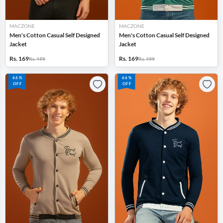
MACZONE
MACZONE
Men's Cotton Casual Self Designed
Men's Cotton Casual Self Designed
Jacket
Jacket
Rs. 169
Rs. 169
Rs. 499
Rs. 499
66%
66%
OFF
OFF