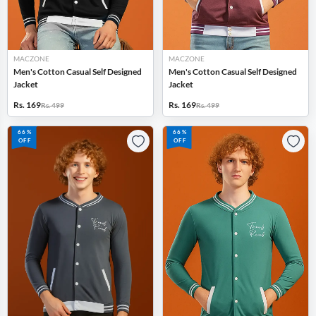
MACZONE
MACZONE
Men's Cotton Casual Self Designed
Men's Cotton Casual Self Designed
Jacket
Jacket
Rs. 169
Rs. 169
Rs. 499
Rs. 499
66%
66%
OFF
OFF