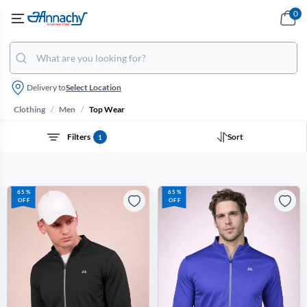
0
Delivery to
Select Location
/
/
Clothing
Men
Top Wear
Filters
Sort
1
65%
65%
OFF
OFF