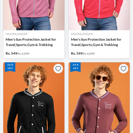
MOONLANDER
MOONLANDER
Men's Sun Protection Jacket for
Men's Sun Protection Jacket for
Travel,Sports,Gym & Trekking
Travel,Sports,Gym & Trekking
Rs. 549
Rs. 549
Rs. 1,599
Rs. 1,599
66%
66%
OFF
OFF