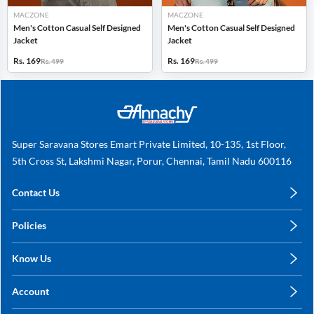
MACZONE
MACZONE
Men's Cotton Casual Self Designed
Men's Cotton Casual Self Designed
Jacket
Jacket
Rs. 169
Rs. 169
Rs. 499
Rs. 499
Super Saravana Stores Emart Private Limited, 10-135, 1st Floor,
5th Cross St, Lakshmi Nagar, Porur, Chennai, Tamil Nadu 600116
Contact Us
care@annachy.com
Policies
+91 78249 78249
Privacy Policy
Know Us
Shipping, Return & Refunds
About Us
Terms & Conditions
Account
Sitemap
My Profile