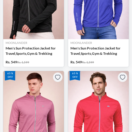
MOONLANDER
MOONLANDER
Men's Sun Protection Jacket for
Men's Sun Protection Jacket for
Travel,Sports,Gym & Trekking
Travel,Sports,Gym & Trekking
Rs. 549
Rs. 549
Rs. 1,599
Rs. 1,599
65%
65%
OFF
OFF