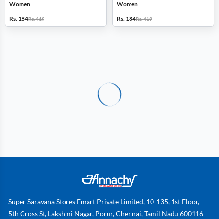
Women
Women
Rs. 184
Rs. 184
Rs. 419
Rs. 419
Super Saravana Stores Emart Private Limited, 10-135, 1st Floor,
5th Cross St, Lakshmi Nagar, Porur, Chennai, Tamil Nadu 600116