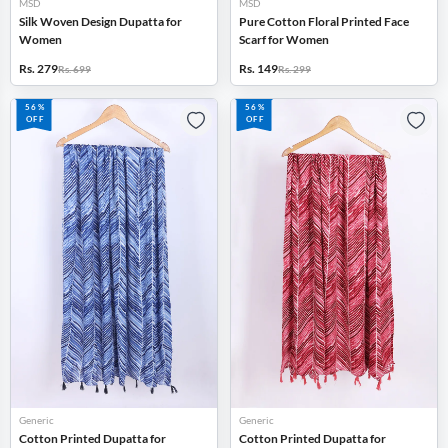
MSD
MSD
Silk Woven Design Dupatta for
Pure Cotton Floral Printed Face
Women
Scarf for Women
Rs. 279
Rs. 149
Rs. 699
Rs. 299
56%
56%
OFF
OFF
Generic
Generic
Cotton Printed Dupatta for
Cotton Printed Dupatta for