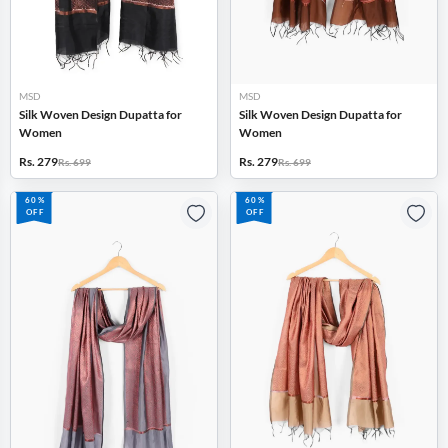
MSD
MSD
Silk Woven Design Dupatta for
Silk Woven Design Dupatta for
Women
Women
Rs. 279
Rs. 279
Rs. 699
Rs. 699
60%
60%
OFF
OFF