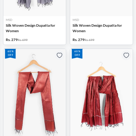
MSD
MSD
Silk Woven Design Dupatta for
Silk Woven Design Dupatta for
Women
Women
Rs. 279
Rs. 279
Rs. 699
Rs. 699
60%
60%
OFF
OFF