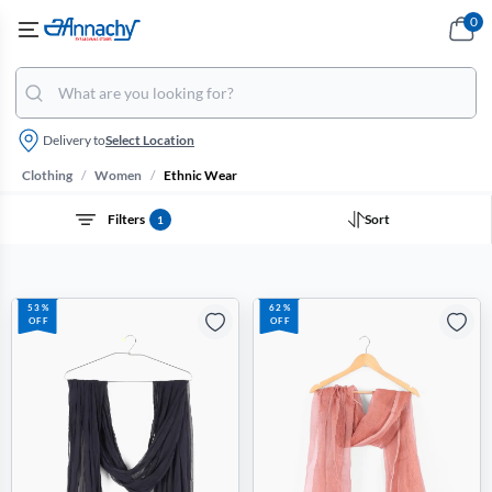
0
Delivery to
Select Location
/
/
Clothing
Women
Ethnic Wear
Filters
Sort
1
53%
62%
OFF
OFF