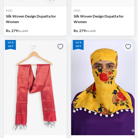
MSD
MSD
Silk Woven Design Dupatta for
Silk Woven Design Dupatta for
Women
Women
Rs. 279
Rs. 279
Rs. 699
Rs. 699
60%
50%
OFF
OFF