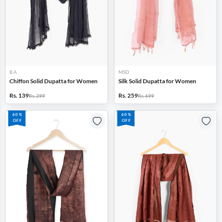
B A
MSD
Chiffon Solid Dupatta for Women
Silk Solid Dupatta for Women
Rs. 139
Rs. 259
Rs. 299
Rs. 699
60%
60%
OFF
OFF