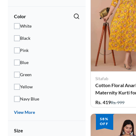
Color
White
Black
Pink
Blue
Green
Sitafab
Cotton Floral Anar
Yellow
Maternity Kurti 
Navy Blue
Rs. 419
Rs. 999
View More
58%
OFF
Size