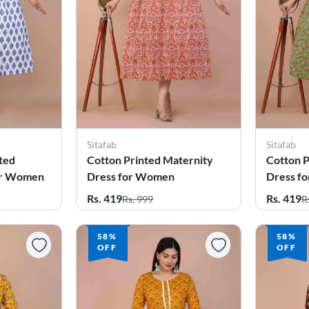
Sitafab
Sitafab
ted
Cotton Printed Maternity
Cotton P
for Women
Dress for Women
Dress f
Rs. 419
Rs. 419
Rs. 999
R
58%
58%
OFF
OFF