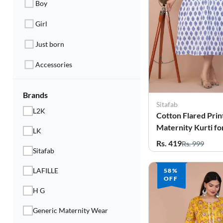
Boy
Electronics
Girl
Fashion Jewellery
Just born
Beauty & Personal Care
Accessories
Offers
Toys & Games
Brands
Sitafab
L2K
Cotton Flared Prin
Sports & Fitness
Maternity Kurti 
LK
Baby Care
Rs. 419
Rs. 999
Sitafab
Pet Supplies
LAFILLE
58%
OFF
Living Room
H G
Generic Maternity Wear