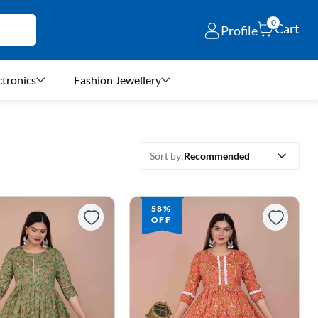
0
Cart
Profile
ctronics
Fashion Jewellery
Recommended
Sort by:
58%
OFF