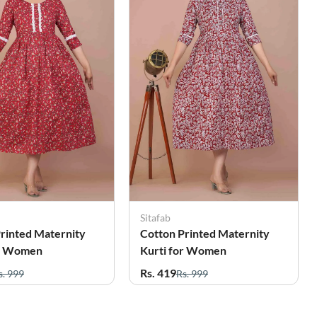
Sitafab
rinted Maternity
Cotton Printed Maternity
or Women
Kurti for Women
Rs. 419
s. 999
Rs. 999