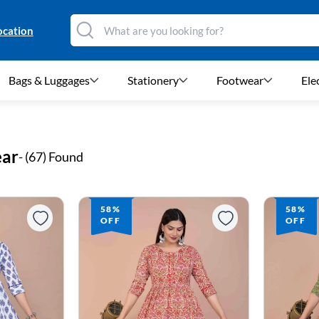
ocation
Bags & Luggages
Stationery
Footwear
Ele
ear
- (
67
) Found
58%
58%
OFF
OFF