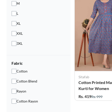
M
L
XL
XXL
3XL
Fabric
Cotton
Sitafab
Cotton Blend
Cotton Printed Ma
Kurti for Women
Rayon
Rs. 419
Rs. 999
Cotton Rayon