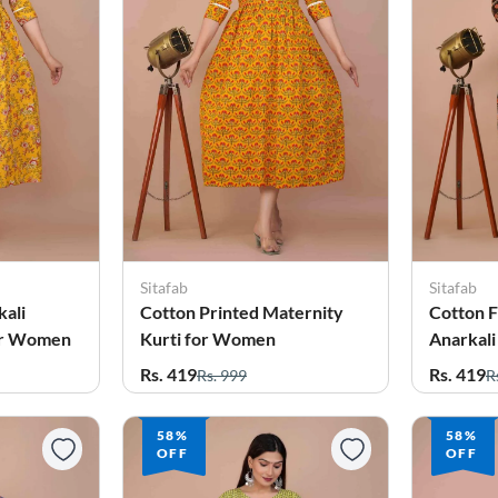
Sitafab
Sitafab
kali
Cotton Printed Maternity
Cotton F
for Women
Kurti for Women
Anarkali
for Wo
Rs. 419
Rs. 419
Rs. 999
R
58%
58%
OFF
OFF