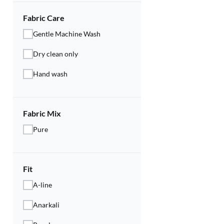
Fabric Care
Gentle Machine Wash
Dry clean only
Hand wash
Fabric Mix
Pure
Fit
A-line
Anarkali