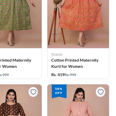
Sitafab
rinted Maternity
Cotton Printed Maternity
or Women
Kurti for Women
Rs. 419
s. 999
Rs. 999
58%
OFF