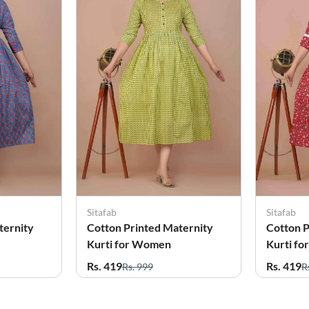
Sitafab
Sitafab
ternity
Cotton Printed Maternity
Cotton P
Kurti for Women
Kurti f
Rs. 419
Rs. 419
Rs. 999
R