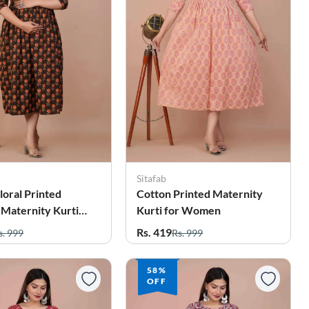
Sitafab
loral Printed
Cotton Printed Maternity
 Maternity Kurti
Kurti for Women
men
Rs. 419
s. 999
Rs. 999
58%
OFF