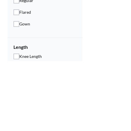
Regular
Flared
Gown
Length
Knee Length
Calf Length
Below Knee
Ankle Length
Neck Type
Round Neck