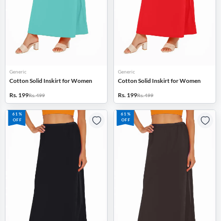
Generic
Generic
Cotton Solid Inskirt for Women
Cotton Solid Inskirt for Women
Rs. 199
Rs. 199
Rs. 499
Rs. 499
61%
61%
OFF
OFF