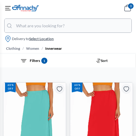
0
Delivery to
Select Location
/
/
Clothing
Women
Innerwear
Filters
Sort
1
60%
60%
OFF
OFF