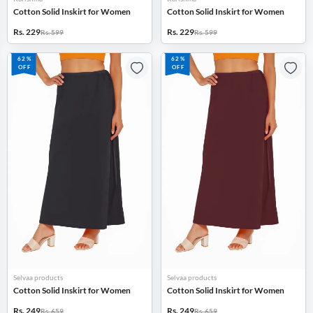
Cotton Solid Inskirt for Women
Cotton Solid Inskirt for Women
Rs. 229
Rs. 229
Rs. 599
Rs. 599
62%
62%
OFF
OFF
Selvaa products
Selvaa products
Cotton Solid Inskirt for Women
Cotton Solid Inskirt for Women
Rs. 249
Rs. 249
Rs. 659
Rs. 659