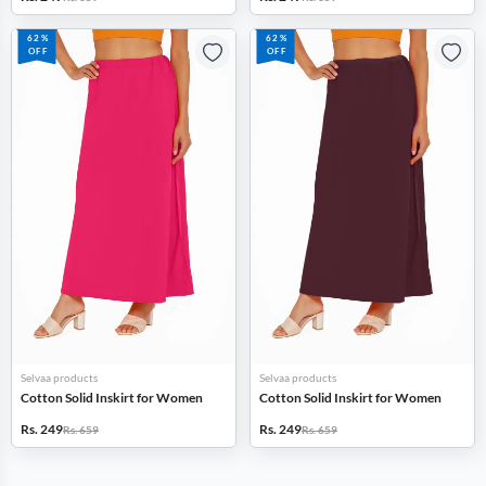
62%
62%
OFF
OFF
Selvaa products
Selvaa products
Cotton Solid Inskirt for Women
Cotton Solid Inskirt for Women
Rs. 249
Rs. 249
Rs. 659
Rs. 659