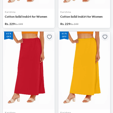
Karishma
Karishma
Cotton Solid Inskirt for Women
Cotton Solid Inskirt for Women
Rs. 229
Rs. 229
Rs. 599
Rs. 599
61%
61%
OFF
OFF
Karishma
Karishma