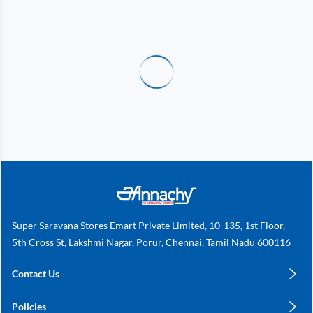
Super Saravana Stores Emart Private Limited, 10-135, 1st Floor,
5th Cross St, Lakshmi Nagar, Porur, Chennai, Tamil Nadu 600116
Contact Us
care@annachy.com
Policies
+91 78249 78249