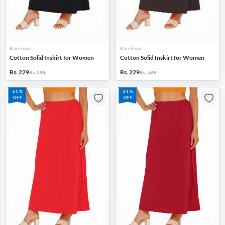
Karishma
Karishma
Cotton Solid Inskirt for Women
Cotton Solid Inskirt for Women
Rs. 229
Rs. 229
Rs. 599
Rs. 599
61%
61%
OFF
OFF