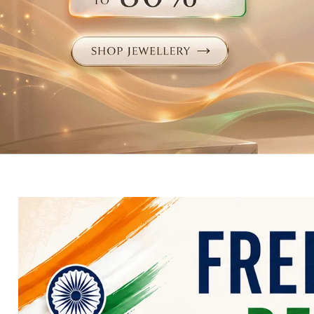
Electronics
Fashion Jewellery
Beauty & Personal Care
Offers
Toys & Games
Sports & Fitness
Baby Care
Pet Supplies
Living Room