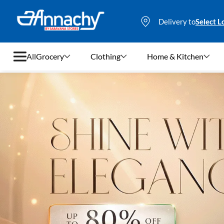
Delivery to
Select L
All
Grocery
Clothing
Home & Kitchen
Grocery
Clothing
Home & Kitchen
Bags & Luggages
Stationery
Footwear