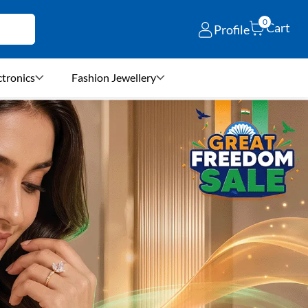
0
Cart
Profile
ctronics
Fashion Jewellery