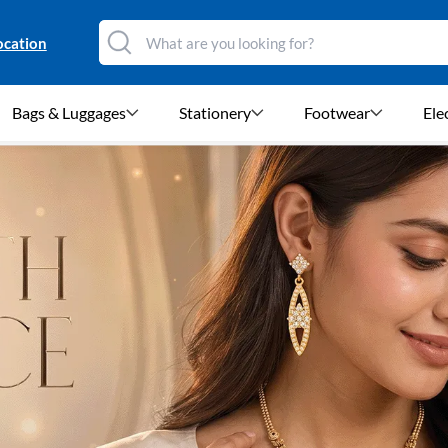
ocation
Bags & Luggages
Stationery
Footwear
Ele