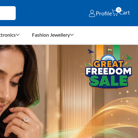
0
Cart
Profile
ctronics
Fashion Jewellery