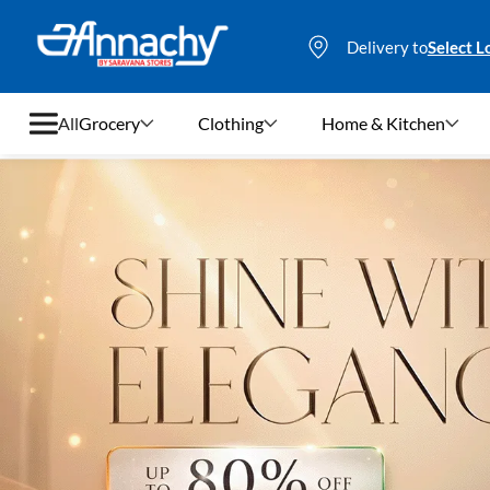
Delivery to
Select L
All
Grocery
Clothing
Home & Kitchen
Grocery
Clothing
Home & Kitchen
Bags & Luggages
Stationery
Footwear