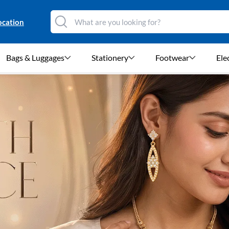
ocation
Bags & Luggages
Stationery
Footwear
Ele