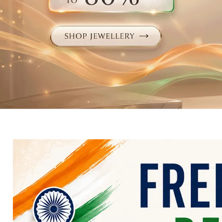
Electronics
Fashion Jewellery
Beauty & Personal Care
Offers
Toys & Games
Sports & Fitness
Baby Care
Pet Supplies
Living Room