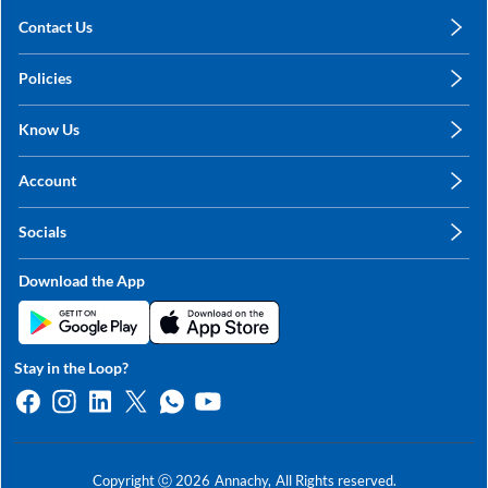
Contact Us
care@annachy.com
Policies
+91 78249 78249
Privacy Policy
Know Us
Shipping, Return & Refunds
About Us
Terms & Conditions
Account
Sitemap
My Profile
Blog
Socials
My Orders
Contact Us
Facebook
Wishlists
Download the App
Instagram
My Addresses
Linkedin
Twitter
Stay in the Loop?
Whatsapp
Youtube
Copyright ⓒ
2026
Annachy,
All Rights reserved.