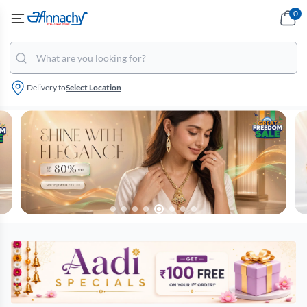
0
Delivery to
Select Location