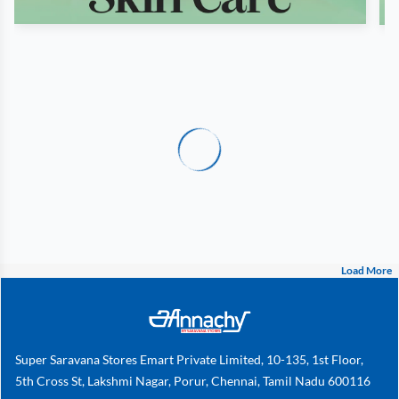
Load More
Super Saravana Stores Emart Private Limited, 10-135, 1st Floor,
5th Cross St, Lakshmi Nagar, Porur, Chennai, Tamil Nadu 600116