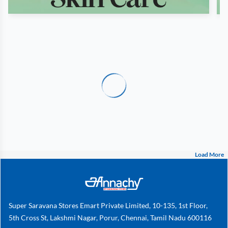
Load More
Super Saravana Stores Emart Private Limited, 10-135, 1st Floor,
5th Cross St, Lakshmi Nagar, Porur, Chennai, Tamil Nadu 600116