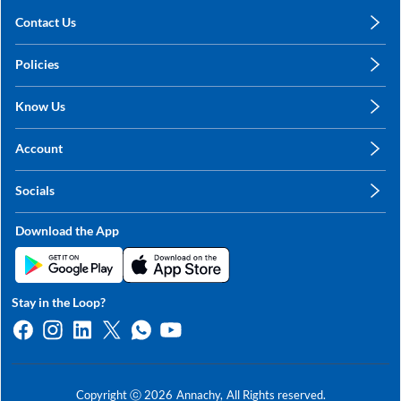
Contact Us
care@annachy.com
Policies
+91 78249 78249
Privacy Policy
Know Us
Shipping, Return & Refunds
About Us
Terms & Conditions
Account
Sitemap
My Profile
Blog
Socials
My Orders
Contact Us
Facebook
Wishlists
Download the App
Instagram
My Addresses
Linkedin
Twitter
Stay in the Loop?
Whatsapp
Youtube
Copyright ⓒ
2026
Annachy,
All Rights reserved.