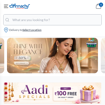
0
Delivery to
Select Location