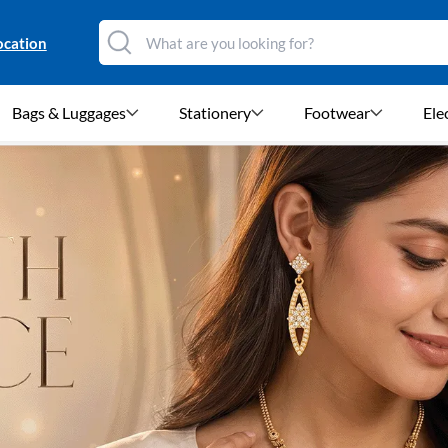
ocation
Bags & Luggages
Stationery
Footwear
Ele