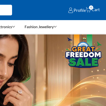
0
Cart
Profile
ctronics
Fashion Jewellery