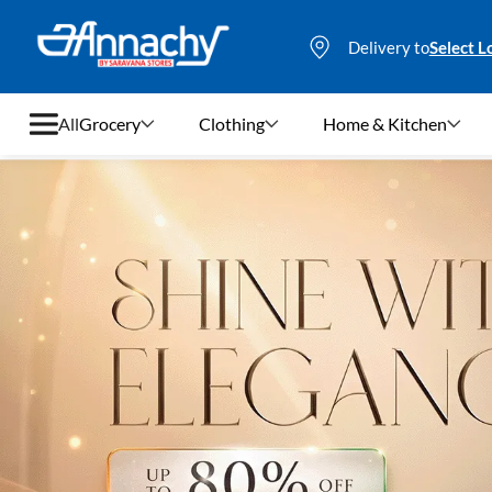
Delivery to
Select L
All
Grocery
Clothing
Home & Kitchen
Grocery
Clothing
Home & Kitchen
Bags & Luggages
Stationery
Footwear