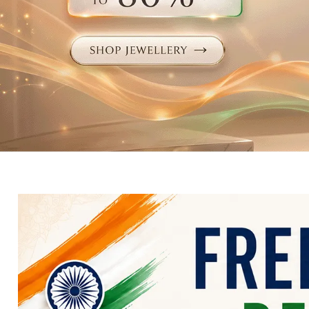
Electronics
Fashion Jewellery
Beauty & Personal Care
Offers
Toys & Games
Sports & Fitness
Baby Care
Pet Supplies
Living Room