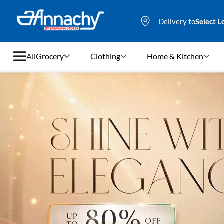
Delivery to
Select L
All
Grocery
Clothing
Home & Kitchen
Grocery
Clothing
Home & Kitchen
Bags & Luggages
Stationery
Footwear