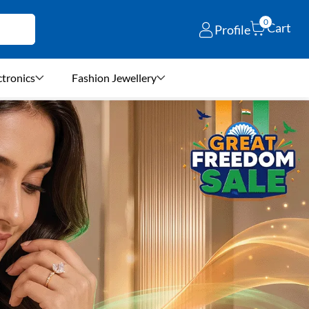
0
Cart
Profile
ctronics
Fashion Jewellery