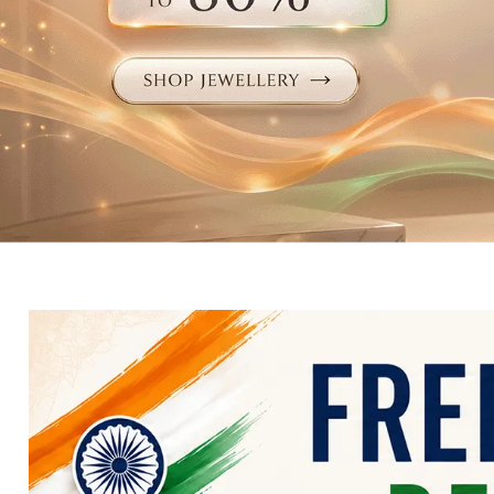
Electronics
Fashion Jewellery
Beauty & Personal Care
Offers
Toys & Games
Sports & Fitness
Baby Care
Pet Supplies
Living Room