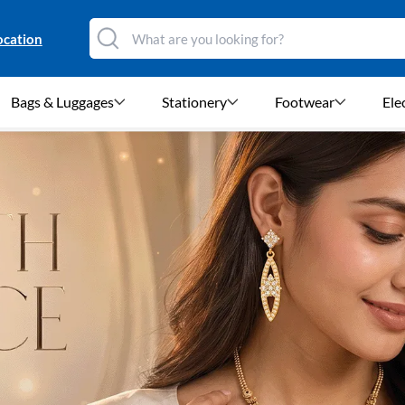
ocation
Bags & Luggages
Stationery
Footwear
Ele